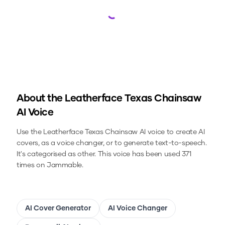
Loading...
About the
Leatherface Texas Chainsaw
AI Voice
Use the
Leatherface Texas Chainsaw
AI voice to create AI
covers, as a voice changer, or to generate text-to-speech.
It's categorised as other.
This voice has been used 371
times on Jammable.
AI Cover Generator
AI Voice Changer