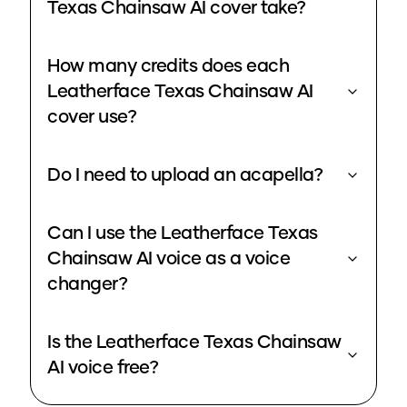
Texas Chainsaw AI cover take?
How many credits does each
Leatherface Texas Chainsaw AI
cover use?
Do I need to upload an acapella?
Can I use the Leatherface Texas
Chainsaw AI voice as a voice
changer?
Is the Leatherface Texas Chainsaw
AI voice free?