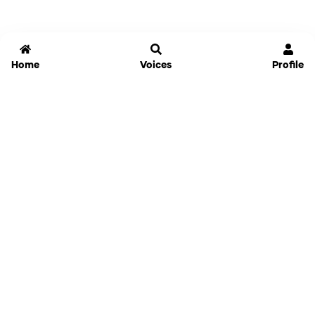
Home
Voices
Profile
Jammable
Home
Settings
Links
Pricing
Login
Sign Up
Forgot Password