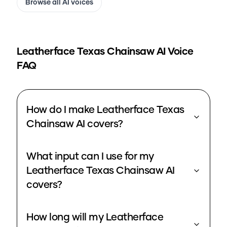
Browse all AI voices
Leatherface Texas Chainsaw
AI Voice
FAQ
How do I make Leatherface Texas
Chainsaw AI covers?
What input can I use for my
Leatherface Texas Chainsaw AI
covers?
How long will my Leatherface