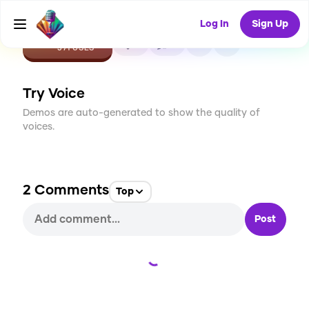
Log In
Sign Up
CREATE
5
2
371
USES
Try Voice
Demos are auto-generated to show the quality of
voices.
2
Comments
Top
Post
Loading...