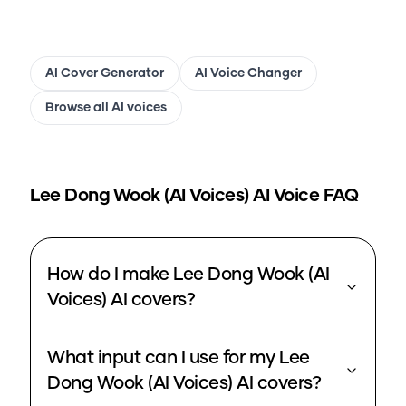
AI Cover Generator
AI Voice Changer
Browse all AI voices
Lee Dong Wook (AI Voices)
AI Voice FAQ
How do I make Lee Dong Wook (AI
Voices) AI covers?
What input can I use for my Lee
Dong Wook (AI Voices) AI covers?