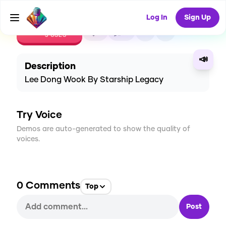
Log In
Sign Up
CREATE
1
0
3
USES
📣
Description
Lee Dong Wook By Starship Legacy
Try Voice
Demos are auto-generated to show the quality of
voices.
0
Comments
Top
Post