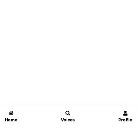
Home
Voices
Profile