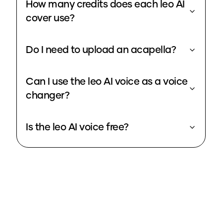
How many credits does each leo AI
cover use?
Do I need to upload an acapella?
Can I use the leo AI voice as a voice
changer?
Is the leo AI voice free?