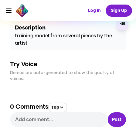
CREATE
0
0
2
USES
Log In
Sign Up
📣
Description
training model from several pieces by the
artist
Try Voice
Demos are auto-generated to show the quality of
voices.
0
Comments
Top
Post