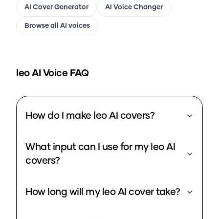
AI Cover Generator
AI Voice Changer
Browse all AI voices
leo
AI Voice FAQ
How do I make leo AI covers?
What input can I use for my leo AI
covers?
How long will my leo AI cover take?