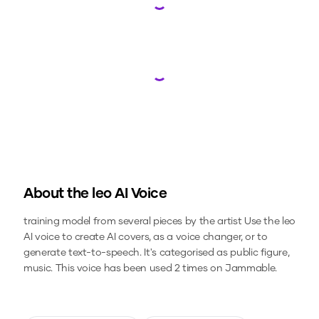
Loading...
Loading...
About the
leo
AI Voice
training model from several pieces by the artist
Use the
leo
AI voice to create AI covers, as a voice changer, or to
generate text-to-speech.
It's categorised as public figure,
music.
This voice has been used 2 times on Jammable.