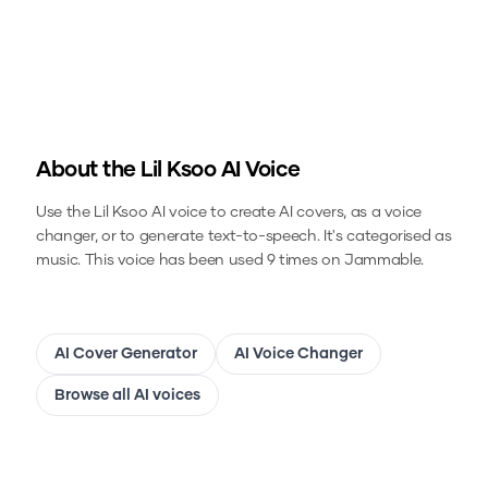
About the
Lil Ksoo
AI Voice
Use the
Lil Ksoo
AI voice to create AI covers, as a voice
changer, or to generate text-to-speech.
It's categorised as
music.
This voice has been used 9 times on Jammable.
AI Cover Generator
AI Voice Changer
Browse all AI voices