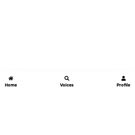
Home
Voices
Profile
Jammable
Home
Settings