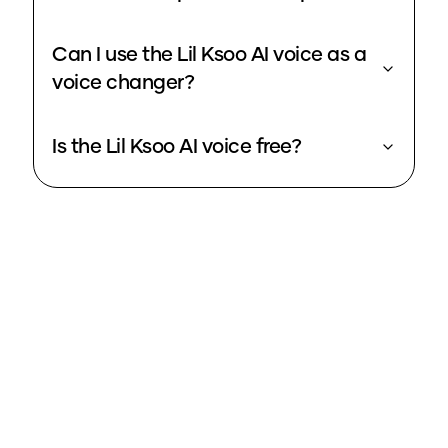
Can I use the Lil Ksoo AI voice as a
voice changer?
Is the Lil Ksoo AI voice free?