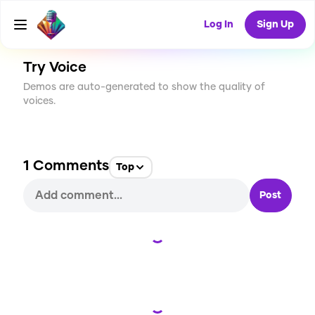
CREATE
0
1
9
USES
Log In
Sign Up
Try Voice
Demos are auto-generated to show the quality of
voices.
1
Comments
Top
Post
Loading...
Loading...