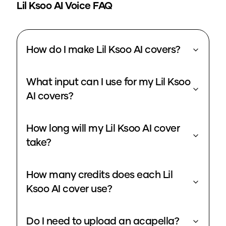
Lil Ksoo
AI Voice FAQ
How do I make Lil Ksoo AI covers?
What input can I use for my Lil Ksoo
AI covers?
How long will my Lil Ksoo AI cover
take?
How many credits does each Lil
Ksoo AI cover use?
Do I need to upload an acapella?