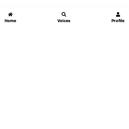
Home
Voices
Profile
Jammable
Home
Settings
Links
Pricing
Login
Sign Up
Forgot Password