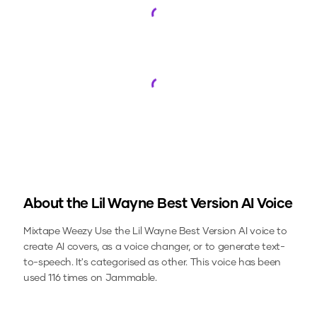
Loading...
Loading...
About the
Lil Wayne Best Version
AI Voice
Mixtape Weezy
Use the
Lil Wayne Best Version
AI voice to
create AI covers, as a voice changer, or to generate text-
to-speech.
It's categorised as other.
This voice has been
used 116 times on Jammable.