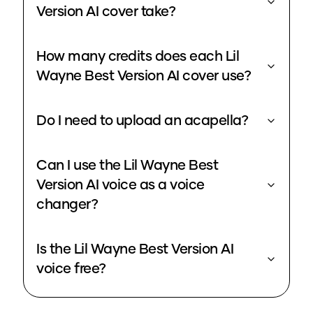
Version AI cover take?
How many credits does each Lil
Wayne Best Version AI cover use?
Do I need to upload an acapella?
Can I use the Lil Wayne Best
Version AI voice as a voice
changer?
Is the Lil Wayne Best Version AI
voice free?