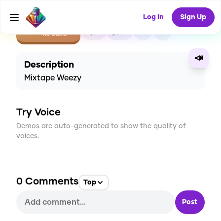
Log In
Sign Up
CREATE
3
0
116
USES
📣
Description
Mixtape Weezy
Try Voice
Demos are auto-generated to show the quality of
voices.
0
Comments
Top
Post