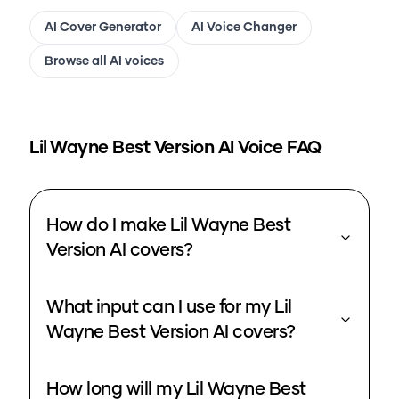
AI Cover Generator
AI Voice Changer
Browse all AI voices
Lil Wayne Best Version
AI Voice FAQ
How do I make Lil Wayne Best
Version AI covers?
What input can I use for my Lil
Wayne Best Version AI covers?
How long will my Lil Wayne Best