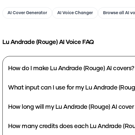
AI Cover Generator
AI Voice Changer
Browse all AI v
Lu Andrade (Rouge)
AI Voice FAQ
How do I make Lu Andrade (Rouge) AI covers?
What input can I use for my Lu Andrade (Roug
How long will my Lu Andrade (Rouge) AI cover
How many credits does each Lu Andrade (Roug