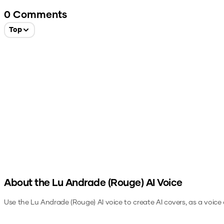
0
Comments
Top
About the
Lu Andrade (Rouge)
AI Voice
Use the
Lu Andrade (Rouge)
AI voice to create AI covers, as a voic