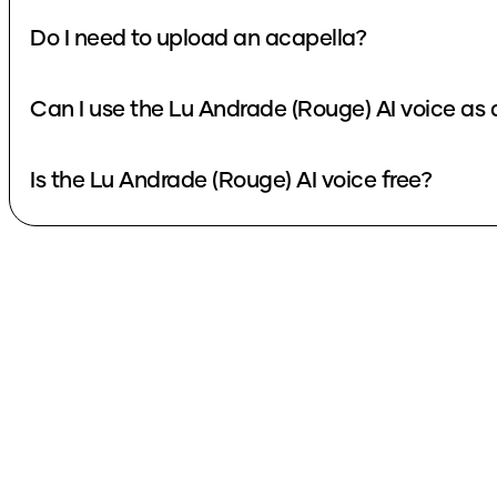
Do I need to upload an acapella?
Can I use the Lu Andrade (Rouge) AI voice as
Is the Lu Andrade (Rouge) AI voice free?