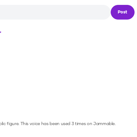
Post
Loading...
lic figure.
This voice has been used 3 times on Jammable.