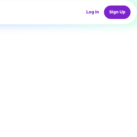
Log In
Sign Up