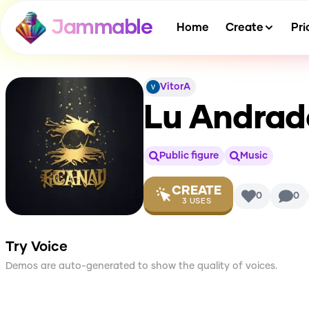
Jammable
Home
Create
Pri
VitorA
Lu Andrad
Public figure
Music
CREATE
0
0
3
USES
Try Voice
Demos are auto-generated to show the quality of voices.