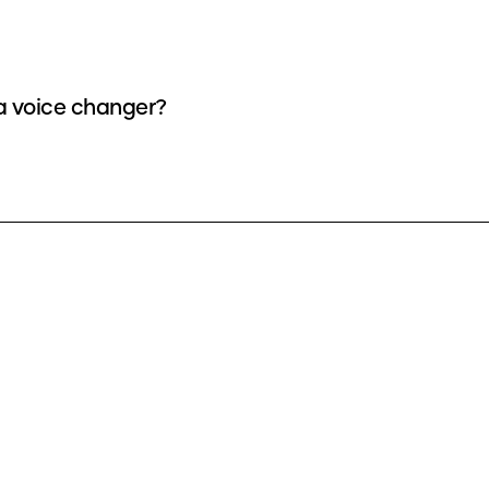
 a voice changer?