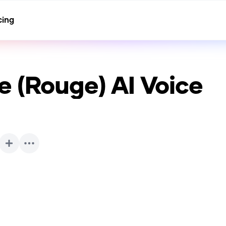
cing
e (Rouge)
AI Voice