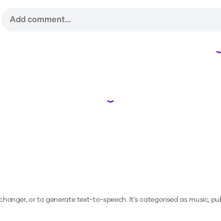
Loading...
e changer, or to generate text-to-speech.
It's categorised as music, pub