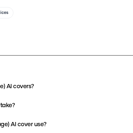
oices
e) AI covers?
 take?
e) AI cover use?