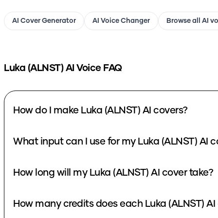
AI Cover Generator
AI Voice Changer
Browse all AI v
Luka (ALNST)
AI Voice FAQ
How do I make Luka (ALNST) AI covers?
What input can I use for my Luka (ALNST) AI c
How long will my Luka (ALNST) AI cover take?
How many credits does each Luka (ALNST) AI 