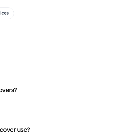
oices
overs?
cover use?