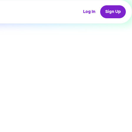
Log In
Sign Up