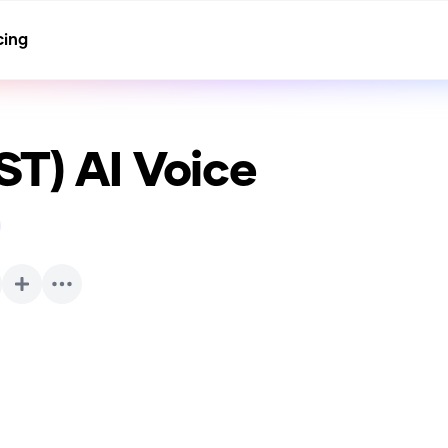
cing
ST)
AI Voice