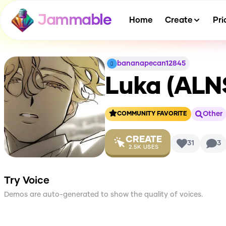
Jammable
Home
Create
Pri
bananapecan12845
Luka (ALN
Other
COMMUNITY FAVORITE
CREATE
31
3
2.5K
USES
Try Voice
Demos are auto-generated to show the quality of voices.