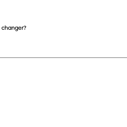
e changer?