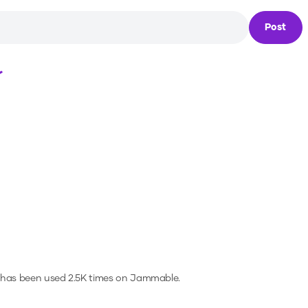
Post
Loading...
 has been used 2.5K times on Jammable.