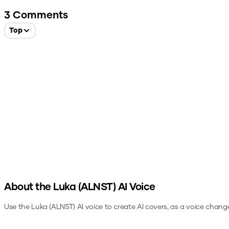
3
Comments
Top
About the
Luka (ALNST)
AI Voice
Use the
Luka (ALNST)
AI voice to create AI covers, as a voice chang