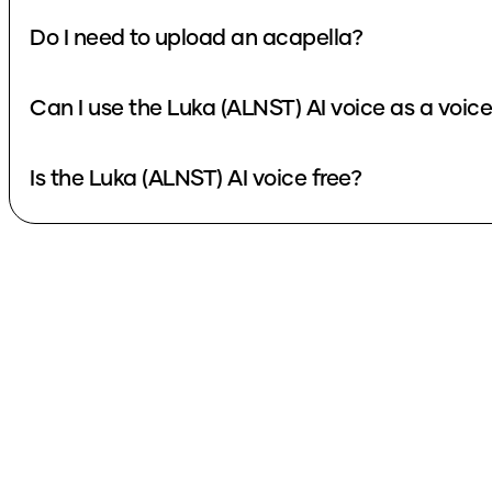
Do I need to upload an acapella?
Can I use the Luka (ALNST) AI voice as a voic
Is the Luka (ALNST) AI voice free?