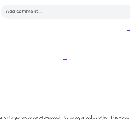
Loading...
er, or to generate text-to-speech.
It's categorised as other.
This voice