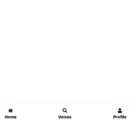
Home
Voices
Profile