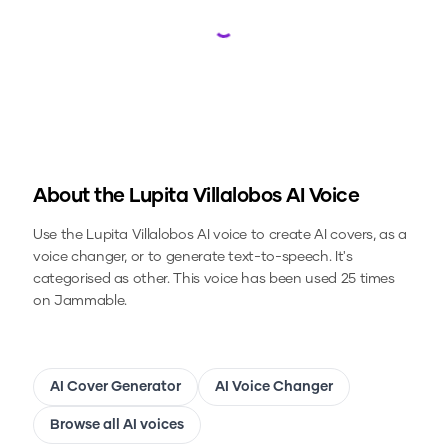
Loading...
About the
Lupita Villalobos
AI Voice
Use the
Lupita Villalobos
AI voice to create AI covers, as a
voice changer, or to generate text-to-speech.
It's
categorised as other.
This voice has been used 25 times
on Jammable.
AI Cover Generator
AI Voice Changer
Browse all AI voices