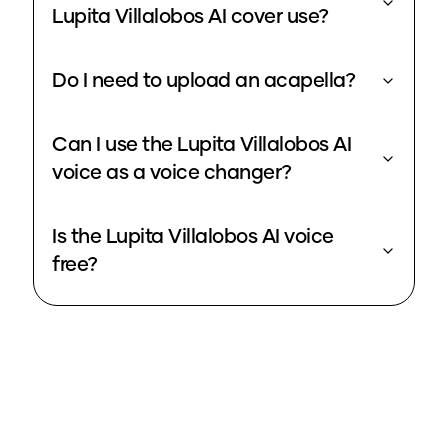
Lupita Villalobos AI cover use?
Do I need to upload an acapella?
Can I use the Lupita Villalobos AI
voice as a voice changer?
Is the Lupita Villalobos AI voice
free?