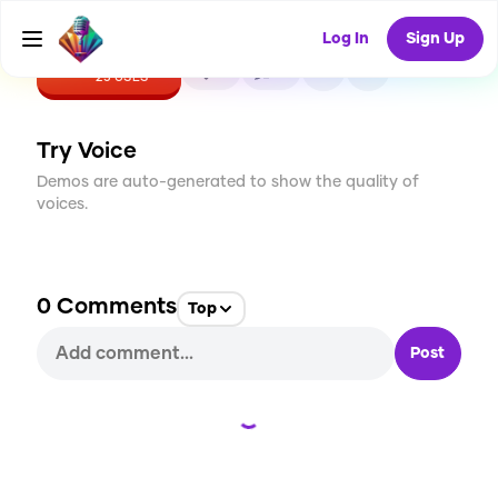
Log In
Sign Up
CREATE
0
0
25
USES
Try Voice
Demos are auto-generated to show the quality of
voices.
0
Comments
Top
Post
Loading...