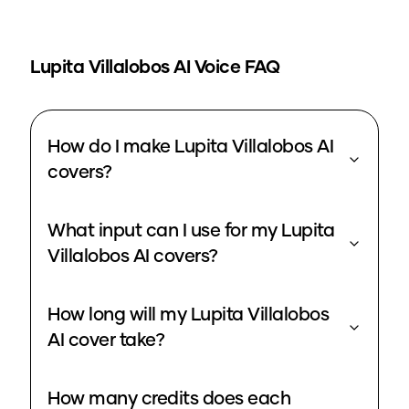
Lupita Villalobos
AI Voice FAQ
How do I make Lupita Villalobos AI
covers?
What input can I use for my Lupita
Villalobos AI covers?
How long will my Lupita Villalobos
AI cover take?
How many credits does each