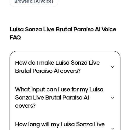
Browse all AI voices
Luísa Sonza Live Brutal Paraíso
AI Voice
FAQ
How do I make Luísa Sonza Live
Brutal Paraíso AI covers?
What input can I use for my Luísa
Sonza Live Brutal Paraíso AI
covers?
How long will my Luísa Sonza Live