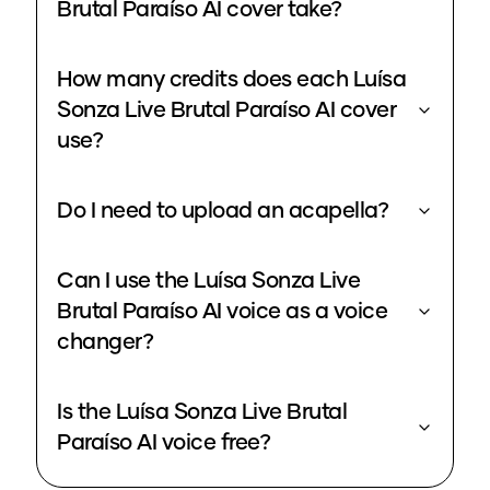
Brutal Paraíso AI cover take?
How many credits does each Luísa
Sonza Live Brutal Paraíso AI cover
use?
Do I need to upload an acapella?
Can I use the Luísa Sonza Live
Brutal Paraíso AI voice as a voice
changer?
Is the Luísa Sonza Live Brutal
Paraíso AI voice free?