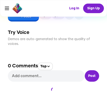
Log In
Sign Up
CREATE
0
0
7
USES
Try Voice
Demos are auto-generated to show the quality of
voices.
0
Comments
Top
Post
Loading...