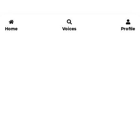
Home
Voices
Profile
Jammable
Home
Settings
Links
Pricing
Login
Sign Up
Forgot Password