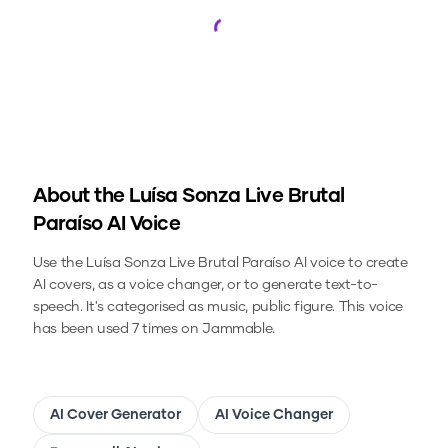
Loading...
About the
Luísa Sonza Live Brutal
Paraíso
AI Voice
Use the
Luísa Sonza Live Brutal Paraíso
AI voice to create
AI covers, as a voice changer, or to generate text-to-
speech.
It's categorised as music, public figure.
This voice
has been used 7 times on Jammable.
AI Cover Generator
AI Voice Changer