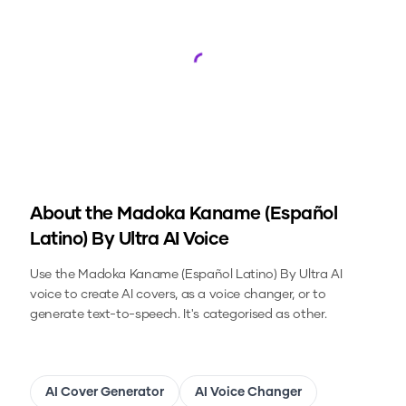
Loading...
About the
Madoka Kaname (Español
Latino) By Ultra
AI Voice
Use the
Madoka Kaname (Español Latino) By Ultra
AI
voice to create AI covers, as a voice changer, or to
generate text-to-speech.
It's categorised as other.
AI Cover Generator
AI Voice Changer