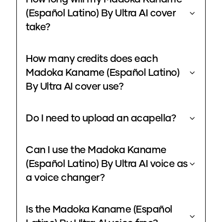
(Español Latino) By Ultra AI cover
take?
How many credits does each
Madoka Kaname (Español Latino)
By Ultra AI cover use?
Do I need to upload an acapella?
Can I use the Madoka Kaname
(Español Latino) By Ultra AI voice as
a voice changer?
Is the Madoka Kaname (Español