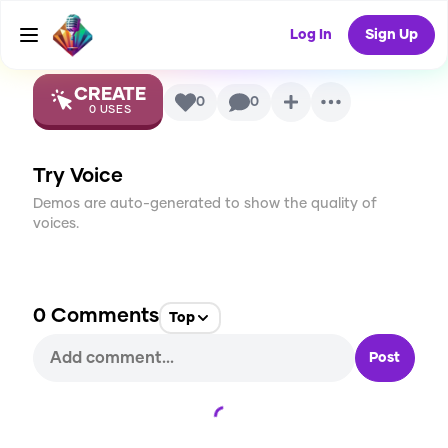
Ultra
AI Voice
Log In
Sign Up
CREATE
0
0
0
USES
Try Voice
Demos are auto-generated to show the quality of
voices.
0
Comments
Top
Post
Loading...