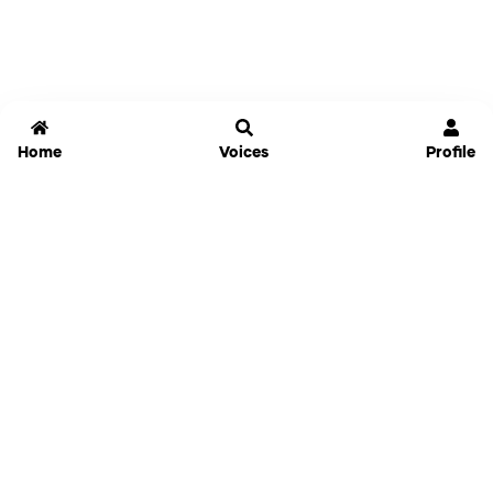
Home
Voices
Profile
Jammable
Home
Settings
Links
Pricing
Login