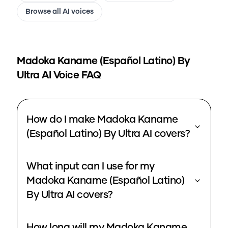
Browse all AI voices
Madoka Kaname (Español Latino) By
Ultra
AI Voice FAQ
How do I make Madoka Kaname
(Español Latino) By Ultra AI covers?
What input can I use for my
Madoka Kaname (Español Latino)
By Ultra AI covers?
How long will my Madoka Kaname