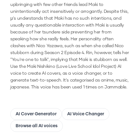
upbringing with few other friends lead Maki to
unintentionally act insensitively or arrogantly. Despite this,
µ's understands that Maki has no such intentions, and
usually any questionable interaction with Maki is usually
because of her tsundere side preventing her from
speaking how she really feels. Her personality often
clashes with Nico Yazawa, such as when she called Nico
stubborn during Season 2 Episode 4. Rin, however, tells her
"You're one to talk", implying that Maki is stubborn as well.
Use the
Maki Nishikino (Love Live School Idol Project)
AI
voice to create AI covers, as a voice changer, or to
generate text-to-speech.
It's categorised as anime, music,
japanese.
This voice has been used 1 times on Jammable.
AI Cover Generator
AI Voice Changer
Browse all AI voices