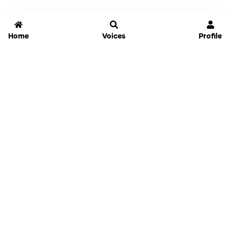
Home
Voices
Profile
Jammable
Home
Settings
Links
Pricing
Login
Sign Up
Forgot Password