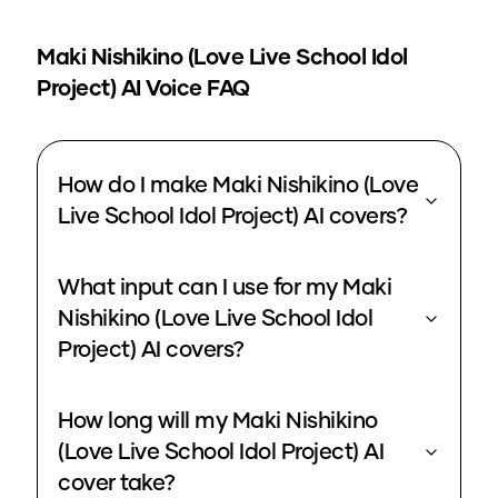
Maki Nishikino (Love Live School Idol
Project)
AI Voice FAQ
How do I make Maki Nishikino (Love
Live School Idol Project) AI covers?
What input can I use for my Maki
Nishikino (Love Live School Idol
Project) AI covers?
How long will my Maki Nishikino
(Love Live School Idol Project) AI
cover take?