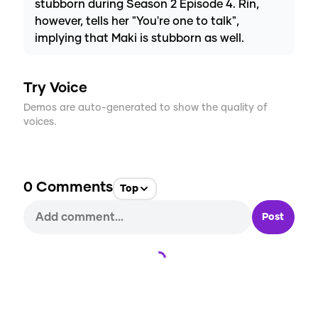
stubborn during Season 2 Episode 4. Rin,
however, tells her "You're one to talk",
implying that Maki is stubborn as well.
Try Voice
Demos are auto-generated to show the quality of
voices.
0
Comments
Top
Post
Loading...