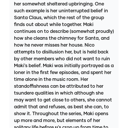
her somewhat sheltered upbringing. One
such example is her uninterrupted belief in
Santa Claus, which the rest of the group
finds out about while together. Maki
continues on to describe (somewhat proudly)
how she cleans the chimney for Santa, and
how he never misses her house. Nico
attempts to disillusion her, but is held back
by other members who did not want to ruin
Maki's belief. Maki was initially portrayed as a
loner in the first few episodes, and spent her
time alone in the music room. Her
standoffishness can be attributed to her
tsundere qualities in which although she
may want to get close to others, she cannot
admit that and refuses, as best she can, to
show it. Throughout the series, Maki opens
up more and more, but elements of her
solitary life before µ's crop up from time to