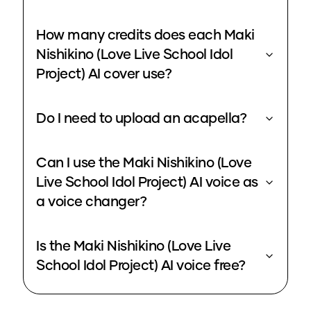
How many credits does each Maki
Nishikino (Love Live School Idol
Project) AI cover use?
Do I need to upload an acapella?
Can I use the Maki Nishikino (Love
Live School Idol Project) AI voice as
a voice changer?
Is the Maki Nishikino (Love Live
School Idol Project) AI voice free?