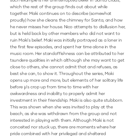
such example is her uninterrupted belief in Santa Claus,
which the rest of the group finds out about while
together. Maki continues on to describe (somewhat
proudly) how she cleans the chimney for Santa, and how
he never misses her house. Nico attempts to disillusion her,
but is held back by other members who did not want to
ruin Maki's belief. Maki was initially portrayed as a loner in
the first few episodes, and spent her time alone in the
music room. Her standoffishness can be attributed to her
tsundere qualities in which although she may want to get
close to others, she cannot admit that and refuses, as
best she can, to show it. Throughout the series, Maki
opens up more and more, but elements of her solitary life
before µ's crop up from time to time with her
awkwardness and inability to properly admit her
investment in their friendship. Maki is also quite stubborn.
This was shown when she was invited to play at the
beach, as she was withdrawn from the group and not
interested in playing with them. Although Maki is not
conceited nor stuck up, there are moments where her
pride combined with her privileged and sheltered