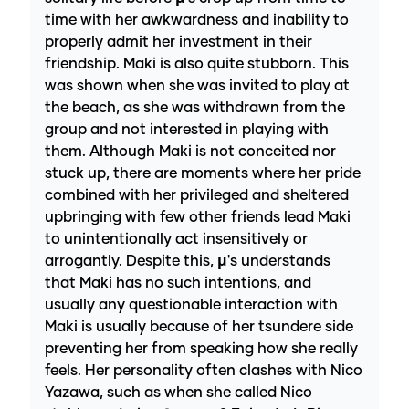
time with her awkwardness and inability to
properly admit her investment in their
friendship. Maki is also quite stubborn. This
was shown when she was invited to play at
the beach, as she was withdrawn from the
group and not interested in playing with
them. Although Maki is not conceited nor
stuck up, there are moments where her pride
combined with her privileged and sheltered
upbringing with few other friends lead Maki
to unintentionally act insensitively or
arrogantly. Despite this, µ's understands
that Maki has no such intentions, and
usually any questionable interaction with
Maki is usually because of her tsundere side
preventing her from speaking how she really
feels. Her personality often clashes with Nico
Yazawa, such as when she called Nico