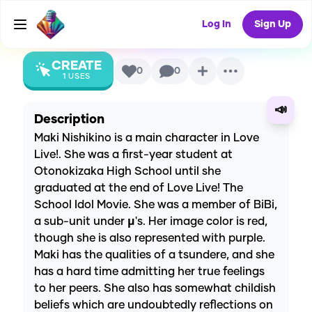
Project)
AI Voice
Log In
Sign Up
CREATE
0
0
1
USES
📣
Description
Maki Nishikino is a main character in Love
Live!. She was a first-year student at
Otonokizaka High School until she
graduated at the end of Love Live! The
School Idol Movie. She was a member of BiBi,
a sub-unit under µ's. Her image color is red,
though she is also represented with purple.
Maki has the qualities of a tsundere, and she
has a hard time admitting her true feelings
to her peers. She also has somewhat childish
beliefs which are undoubtedly reflections on