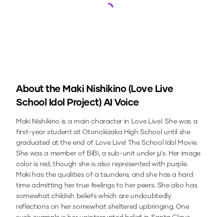
Loading...
About the
Maki Nishikino (Love Live
School Idol Project)
AI Voice
Maki Nishikino is a main character in Love Live!. She was a
first-year student at Otonokizaka High School until she
graduated at the end of Love Live! The School Idol Movie.
She was a member of BiBi, a sub-unit under µ's. Her image
color is red, though she is also represented with purple.
Maki has the qualities of a tsundere, and she has a hard
time admitting her true feelings to her peers. She also has
somewhat childish beliefs which are undoubtedly
reflections on her somewhat sheltered upbringing. One