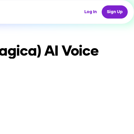
Log In
Sign Up
agica)
AI Voice