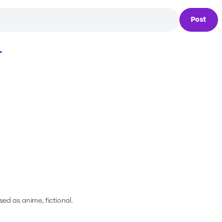
Post
Loading...
sed as anime, fictional.