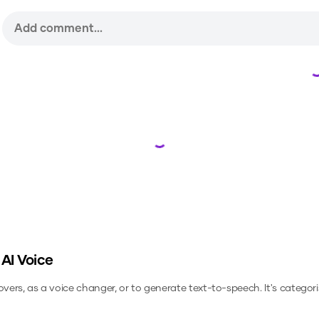
Loading...
AI Voice
covers, as a voice changer, or to generate text-to-speech.
It's categori