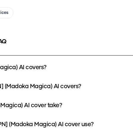
oices
FAQ
gica) AI covers?
] (Madoka Magica) AI covers?
Magica) AI cover take?
N] (Madoka Magica) AI cover use?