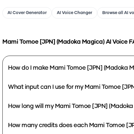
AI Cover Generator
AI Voice Changer
Browse all AI v
Mami Tomoe [JPN] (Madoka Magica)
AI Voice 
How do I make Mami Tomoe [JPN] (Madoka Ma
What input can I use for my Mami Tomoe [JPN
How long will my Mami Tomoe [JPN] (Madoka 
How many credits does each Mami Tomoe [JP