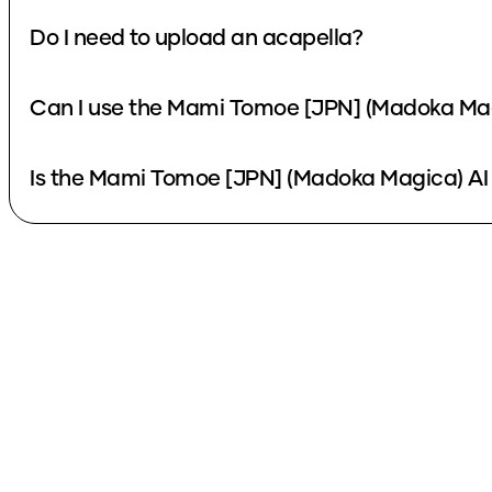
Do I need to upload an acapella?
Can I use the Mami Tomoe [JPN] (Madoka Magi
Is the Mami Tomoe [JPN] (Madoka Magica) AI 