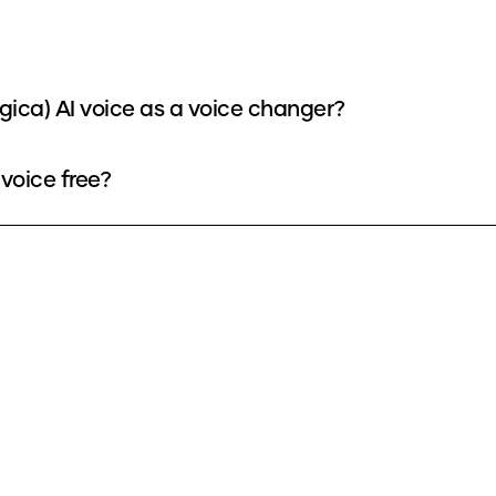
ca) AI voice as a voice changer?
voice free?