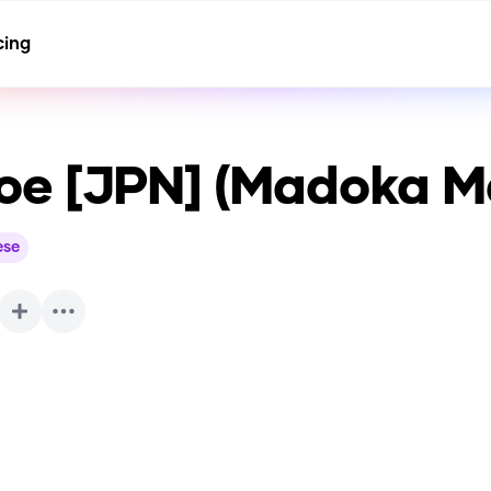
cing
e [JPN] (Madoka M
ese