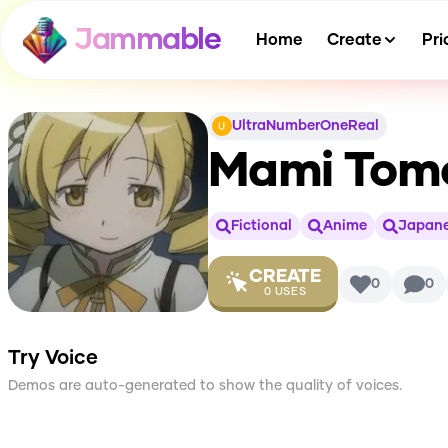
Jammable
Home
Create
Pri
UltraNumberOneReal
Mami Tomo
Fictional
Anime
Japan
CREATE
0
0
0
USES
Try Voice
Demos are auto-generated to show the quality of voices.