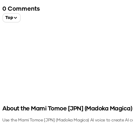
0
Comments
Top
About the
Mami Tomoe [JPN] (Madoka Magica)
Use the
Mami Tomoe [JPN] (Madoka Magica)
AI voice to create AI 