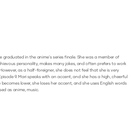
she graduated in the anime's series finale. She was a member of
schievous personality, makes many jokes, and often prefers to work
owever, as a half-foreigner, she does not feel that she is very
Episode 9. Mari speaks with an accent, and she has a high, cheerful
oice becomes lower, she loses her accent, and she uses English words
ised as anime, music.