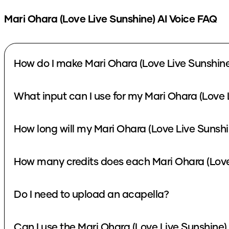
Mari Ohara (Love Live Sunshine)
AI Voice FAQ
How do I make Mari Ohara (Love Live Sunshine
What input can I use for my Mari Ohara (Love 
How long will my Mari Ohara (Love Live Sunshi
How many credits does each Mari Ohara (Love 
Do I need to upload an acapella?
Can I use the Mari Ohara (Love Live Sunshine)