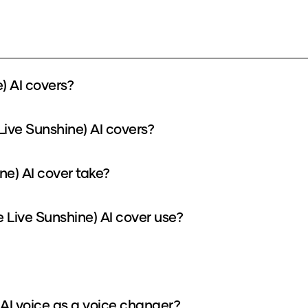
) AI covers?
Live Sunshine) AI covers?
ne) AI cover take?
Live Sunshine) AI cover use?
 AI voice as a voice changer?