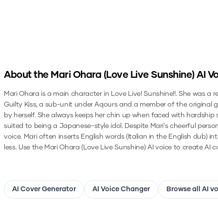
About the
Mari Ohara (Love Live Sunshine)
AI Vo
Mari Ohara is a main character in Love Live! Sunshine!!. She was a r
Guilty Kiss, a sub-unit under Aqours and a member of the original gr
by herself. She always keeps her chin up when faced with hardship so
suited to being a Japanese-style idol. Despite Mari's cheerful perso
voice. Mari often inserts English words (Italian in the English dub) 
less.
Use the
Mari Ohara (Love Live Sunshine)
AI voice to create AI c
AI Cover Generator
AI Voice Changer
Browse all AI v