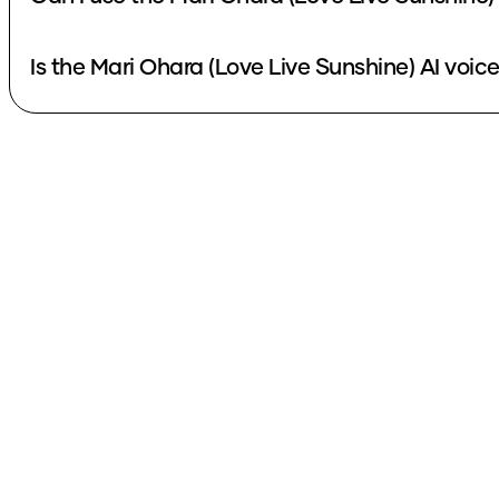
Is the Mari Ohara (Love Live Sunshine) AI voice