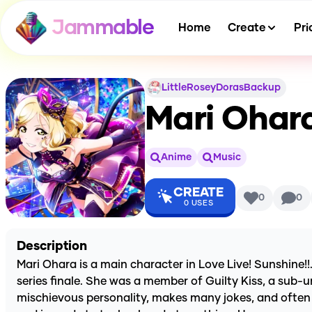
Jammable
Home
Create
Pri
LittleRoseyDorasBackup
Mari Ohara
Anime
Music
CREATE
0
0
0
USES
Description
Mari Ohara is a main character in Love Live! Sunshine!!
series finale. She was a member of Guilty Kiss, a sub-u
mischievous personality, makes many jokes, and often 