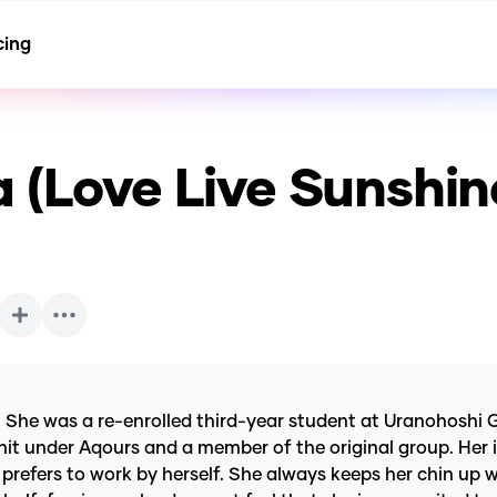
cing
 (Love Live Sunshin
. She was a re-enrolled third-year student at Uranohoshi G
nit under Aqours and a member of the original group. Her im
prefers to work by herself. She always keeps her chin up 