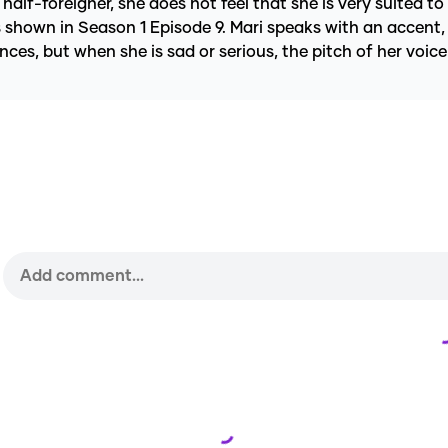
half-foreigner, she does not feel that she is very suited to
 shown in Season 1 Episode 9. Mari speaks with an accent, 
ences, but when she is sad or serious, the pitch of her voi
Loading...