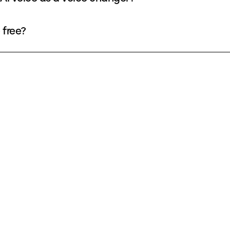
 free?