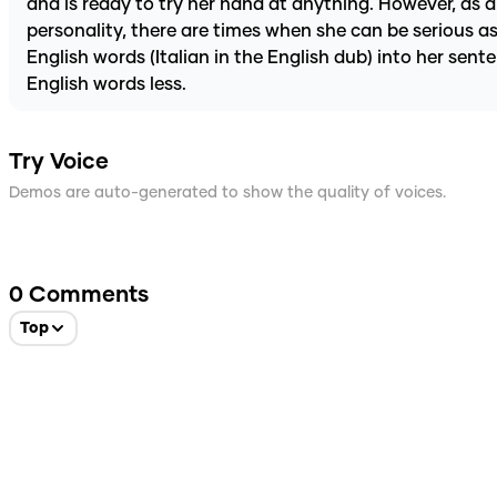
and is ready to try her hand at anything. However, as a 
personality, there are times when she can be serious as
English words (Italian in the English dub) into her sent
English words less.
Try Voice
Demos are auto-generated to show the quality of voices.
0
Comments
Top