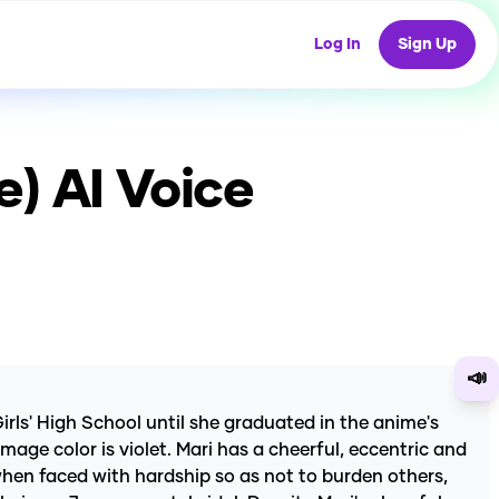
Log In
Sign Up
e)
AI Voice
📣
irls' High School until she graduated in the anime's
age color is violet. Mari has a cheerful, eccentric and
when faced with hardship so as not to burden others,