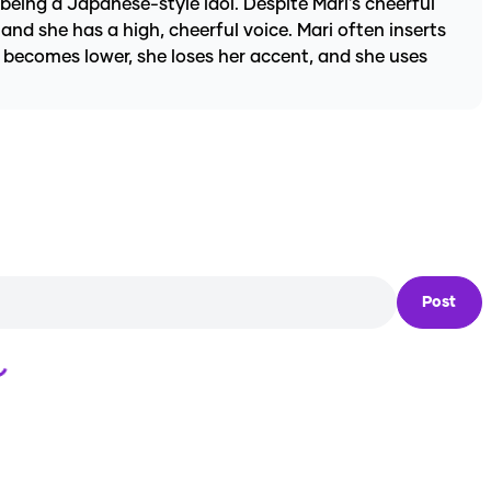
 being a Japanese-style idol. Despite Mari's cheerful
and she has a high, cheerful voice. Mari often inserts
ce becomes lower, she loses her accent, and she uses
Post
Loading...