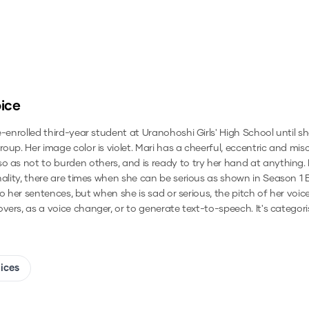
ice
e-enrolled third-year student at Uranohoshi Girls' High School until 
oup. Her image color is violet. Mari has a cheerful, eccentric and mi
 as not to burden others, and is ready to try her hand at anything. H
nality, there are times when she can be serious as shown in Season 1 
into her sentences, but when she is sad or serious, the pitch of her v
overs, as a voice changer, or to generate text-to-speech.
It's categor
oices