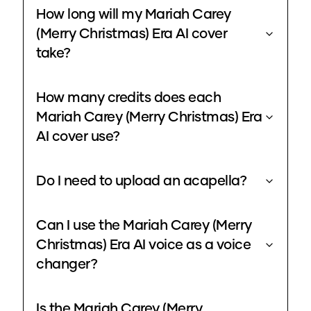
How long will my Mariah Carey
(Merry Christmas) Era AI cover
take?
How many credits does each
Mariah Carey (Merry Christmas) Era
AI cover use?
Do I need to upload an acapella?
Can I use the Mariah Carey (Merry
Christmas) Era AI voice as a voice
changer?
Is the Mariah Carey (Merry