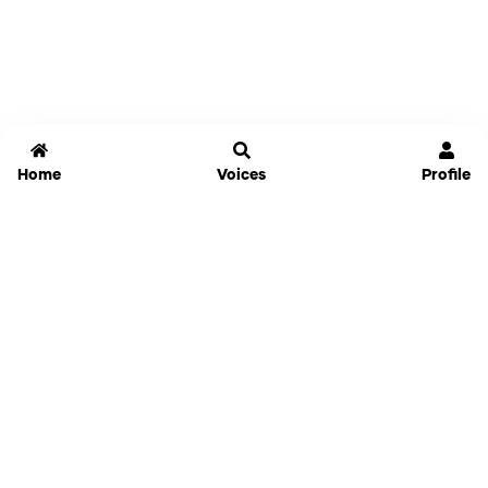
Home
Voices
Profile
Jammable
Home
Settings
Links
Pricing
Login