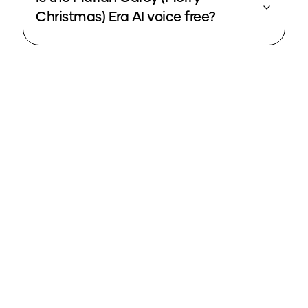
Christmas) Era AI voice free?