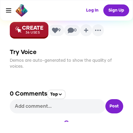
Voice
Log In
Sign Up
CREATE
9
0
36
USES
Try Voice
Demos are auto-generated to show the quality of
voices.
0
Comments
Top
Post
Loading...