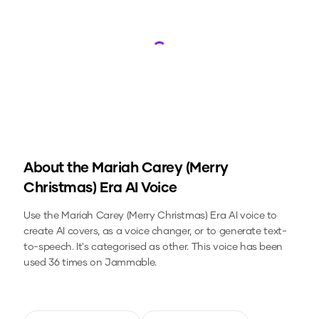
Loading...
About the
Mariah Carey (Merry
Christmas) Era
AI Voice
Use the
Mariah Carey (Merry Christmas) Era
AI voice to
create AI covers, as a voice changer, or to generate text-
to-speech.
It's categorised as other.
This voice has been
used 36 times on Jammable.