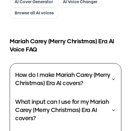
AI Cover Generator
AI Voice Changer
Browse all AI voices
Mariah Carey (Merry Christmas) Era
AI
Voice FAQ
How do I make Mariah Carey (Merry
Christmas) Era AI covers?
What input can I use for my Mariah
Carey (Merry Christmas) Era AI
covers?