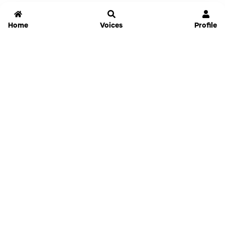
Home
Voices
Profile
Jammable
Home
Settings
Links
Pricing
Login
Sign Up
Forgot Password
History