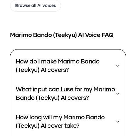
Browse all AI voices
Marimo Bando (Teekyu)
AI Voice FAQ
How do I make Marimo Bando
(Teekyu) AI covers?
What input can I use for my Marimo
Bando (Teekyu) AI covers?
How long will my Marimo Bando
(Teekyu) AI cover take?