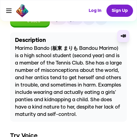
Log In
Sign Up
CREATE
0
0
0
USES
📣
Description
Marimo Bando (板東 まりも Bandou Marimo)
is a high school student (second year) and is
a member of the Tennis Club. She has a large
number of misconceptions about the world,
and her antics tend to get herself and others
in trouble, and sometimes in harm. Examples
include wearing and actually eating a girls'
panties and kidnapping a child. She does
have a kind nature to her, despite her lack of
maturity and self-control.
Try Voice