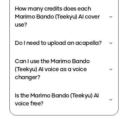
How many credits does each
Marimo Bando (Teekyu) AI cover
use?
Do I need to upload an acapella?
Can I use the Marimo Bando
(Teekyu) AI voice as a voice
changer?
Is the Marimo Bando (Teekyu) AI
voice free?