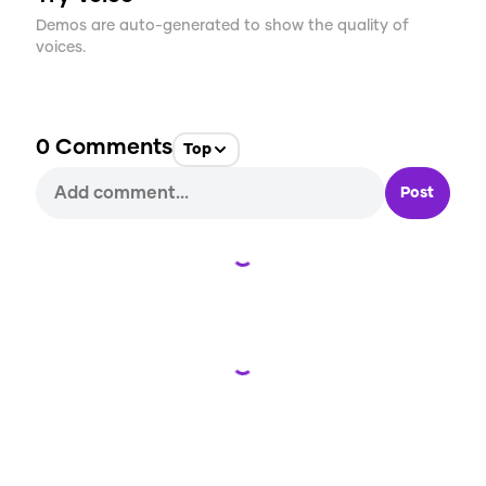
Demos are auto-generated to show the quality of
voices.
0
Comments
Top
Post
Loading...
Loading...