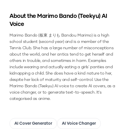
About the
Marimo Bando (Teekyu)
AI
Voice
Marimo Bando (板東 まりも Bandou Marimo) is a high
school student (second year) and is a member of the
Tennis Club. She has a large number of misconceptions
about the world, and her antics tend to get herself and
others in trouble, and sometimes in harm. Examples
include wearing and actually eating a girls' panties and
kidnapping a child. She does have a kind nature to her,
despite her lack of maturity and self-control.
Use the
Marimo Bando (Teekyu)
AI voice to create AI covers, as a
voice changer, or to generate text-to-speech.
It's
categorised as anime.
AI Cover Generator
AI Voice Changer