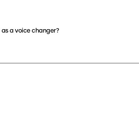
e as a voice changer?