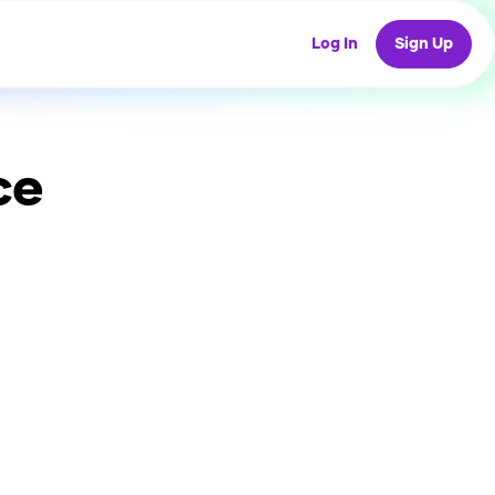
Log In
Sign Up
ce