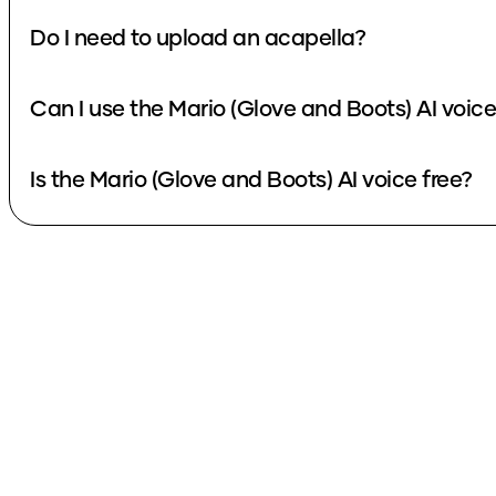
Do I need to upload an acapella?
Can I use the Mario (Glove and Boots) AI voic
Is the Mario (Glove and Boots) AI voice free?