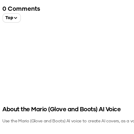
0
Comments
Top
About the
Mario (Glove and Boots)
AI Voice
Use the
Mario (Glove and Boots)
AI voice to create AI covers, as a 