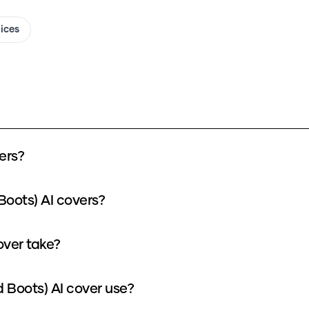
oices
ers?
Boots) AI covers?
over take?
 Boots) AI cover use?