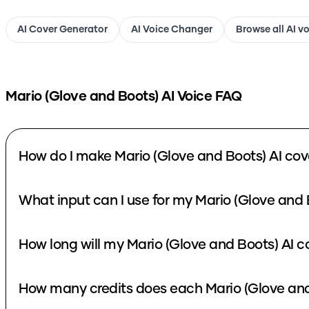
AI Cover Generator
AI Voice Changer
Browse all AI v
Mario (Glove and Boots)
AI Voice FAQ
How do I make Mario (Glove and Boots) AI cov
What input can I use for my Mario (Glove and 
How long will my Mario (Glove and Boots) AI c
How many credits does each Mario (Glove and