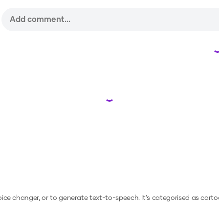
Loading...
voice changer, or to generate text-to-speech.
It's categorised as carto