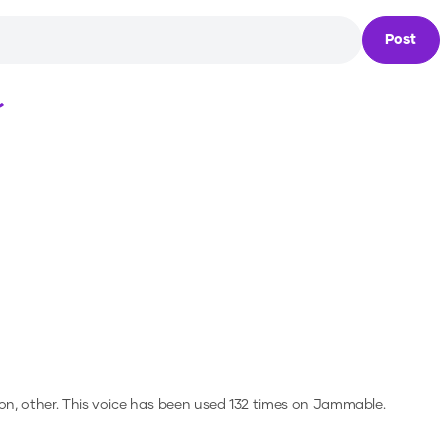
Post
Loading...
on, other.
This voice has been used 132 times on Jammable.