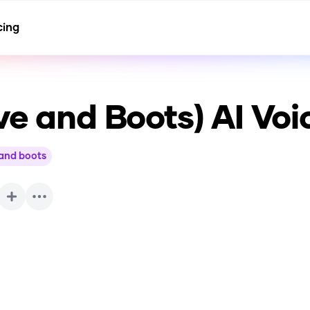
cing
ve and Boots)
AI Voi
and boots