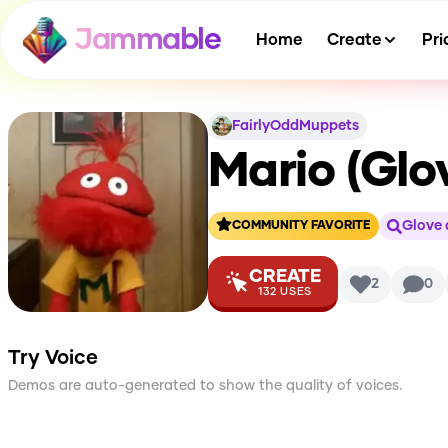
Jammable
Home
Create
Pri
FairlyOddMuppets
Mario (Glo
Glove 
COMMUNITY FAVORITE
CREATE
2
0
132
USES
Try Voice
Demos are auto-generated to show the quality of voices.