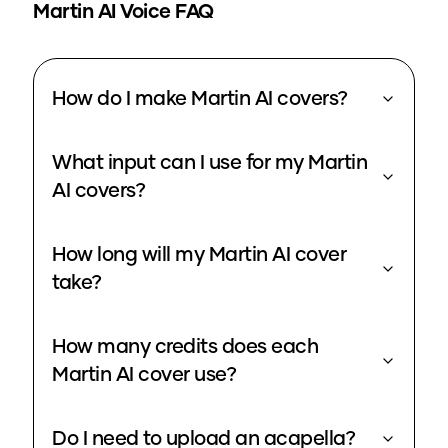
Martin
AI Voice FAQ
How do I make Martin AI covers?
What input can I use for my Martin
AI covers?
How long will my Martin AI cover
take?
How many credits does each
Martin AI cover use?
Do I need to upload an acapella?