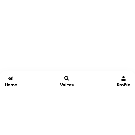
Home
Voices
Profile
Jammable
Home
Settings