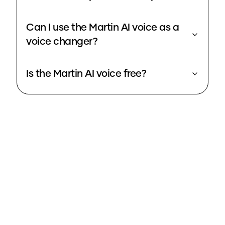
Can I use the Martin AI voice as a
voice changer?
Is the Martin AI voice free?