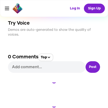
CREATE
0
0
1
USES
Log In
Sign Up
Try Voice
Demos are auto-generated to show the quality of
voices.
0
Comments
Top
Post
Loading...
Loading...