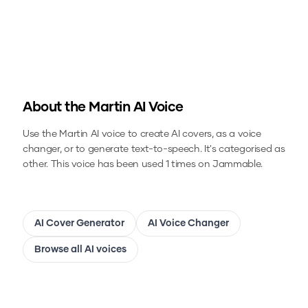
About the
Martin
AI Voice
Use the
Martin
AI voice to create AI covers, as a voice
changer, or to generate text-to-speech.
It's categorised as
other.
This voice has been used 1 times on Jammable.
AI Cover Generator
AI Voice Changer
Browse all AI voices