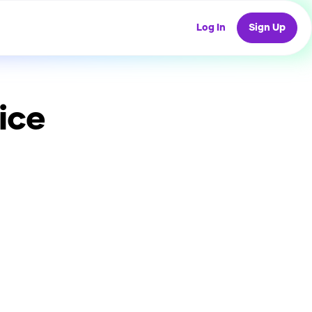
Log In
Sign Up
ice