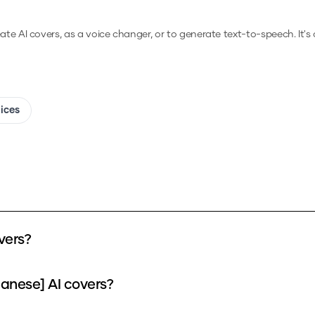
eate AI covers, as a voice changer, or to generate text-to-speech.
It's
oices
vers?
panese] AI covers?