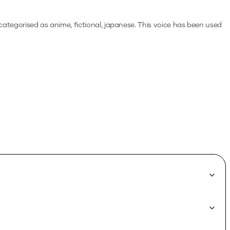
 categorised as anime, fictional, japanese.
This voice has been used