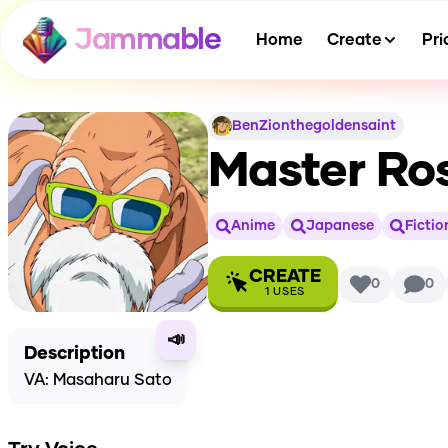
Jammable
Home
Create
Pri
BenZionthegoldensaint
Master Ro
Anime
Japanese
Fictio
CREATE
0
0
1
USES
📣
Description
VA: Masaharu Sato