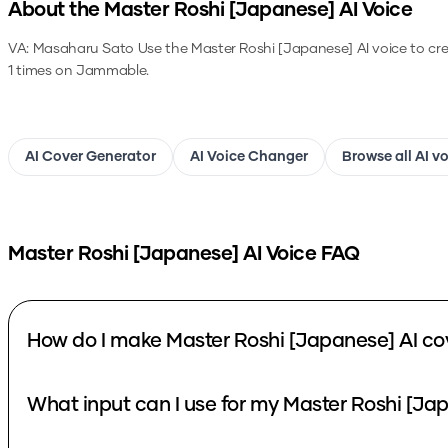
About the
Master Roshi [Japanese]
AI Voice
VA: Masaharu Sato
Use the
Master Roshi [Japanese]
AI voice to cr
1 times on Jammable.
AI Cover Generator
AI Voice Changer
Browse all AI v
Master Roshi [Japanese]
AI Voice FAQ
How do I make Master Roshi [Japanese] AI co
What input can I use for my Master Roshi [Ja