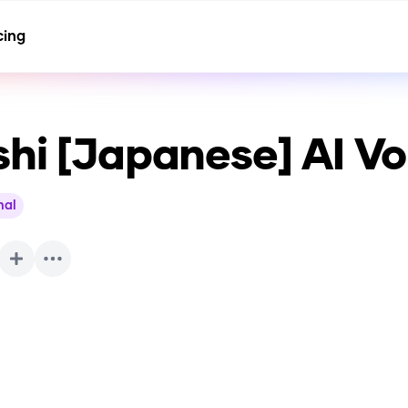
cing
shi [Japanese]
AI Vo
nal