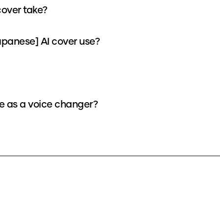
cover take?
panese] AI cover use?
ce as a voice changer?