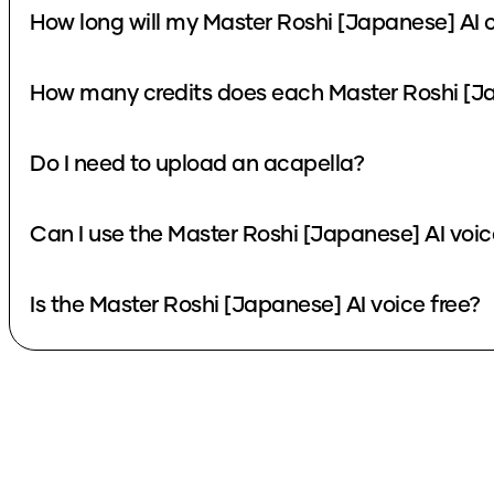
How long will my Master Roshi [Japanese] AI 
How many credits does each Master Roshi [Ja
Do I need to upload an acapella?
Can I use the Master Roshi [Japanese] AI voi
Is the Master Roshi [Japanese] AI voice free?