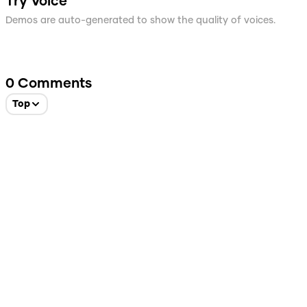
Try Voice
Demos are auto-generated to show the quality of voices.
0
Comments
Top