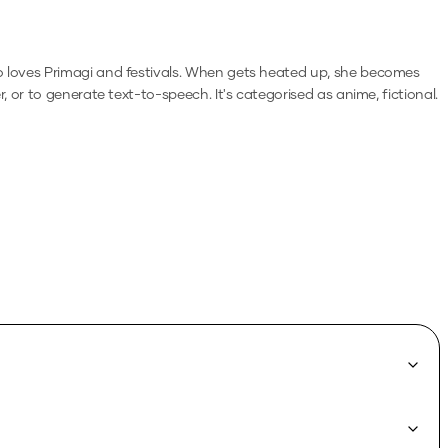
o loves Primagi and festivals. When gets heated up, she becomes
r, or to generate text-to-speech.
It's categorised as anime, fictional.