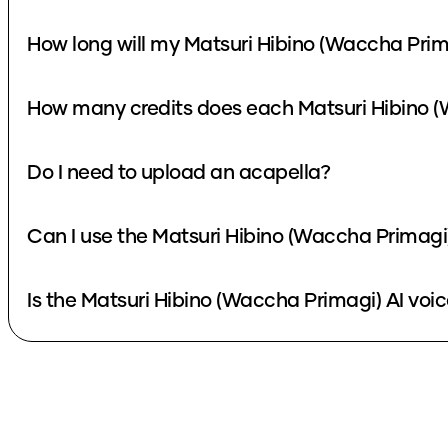
How long will my Matsuri Hibino (Waccha Prim
How many credits does each Matsuri Hibino (
Do I need to upload an acapella?
Can I use the Matsuri Hibino (Waccha Primagi)
Is the Matsuri Hibino (Waccha Primagi) AI voic