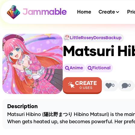
Jammable
Home
Create
Pri
LittleRoseyDorasBackup
Matsuri Hi
Anime
Fictional
CREATE
0
0
0
USES
Description
Matsuri Hibino (陽比野まつり Hibino Matsuri) is the main pr
When gets heated up, she becomes powerful. Her pref