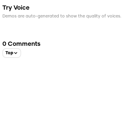
Try Voice
Demos are auto-generated to show the quality of voices.
0
Comments
Top