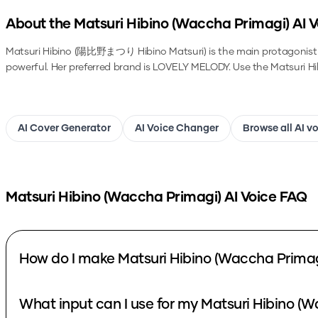
About the
Matsuri Hibino (Waccha Primagi)
AI V
Matsuri Hibino (陽比野まつり Hibino Matsuri) is the main protagonist of
powerful. Her preferred brand is LOVELY MELODY.
Use the
Matsuri H
AI Cover Generator
AI Voice Changer
Browse all AI v
Matsuri Hibino (Waccha Primagi)
AI Voice FAQ
How do I make Matsuri Hibino (Waccha Primag
What input can I use for my Matsuri Hibino (W