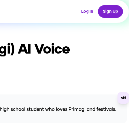
Log In
Sign Up
gi)
AI Voice
📣
high school student who loves Primagi and festivals.