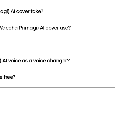
agi) AI cover take?
Waccha Primagi) AI cover use?
 AI voice as a voice changer?
e free?