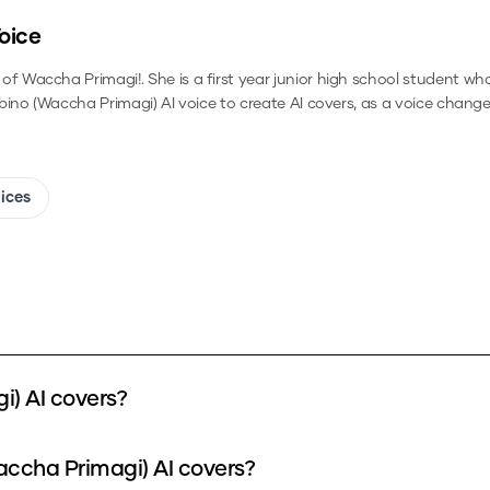
oice
 Waccha Primagi!. She is a first year junior high school student wh
ibino (Waccha Primagi)
AI voice to create AI covers, as a voice change
oices
i) AI covers?
accha Primagi) AI covers?