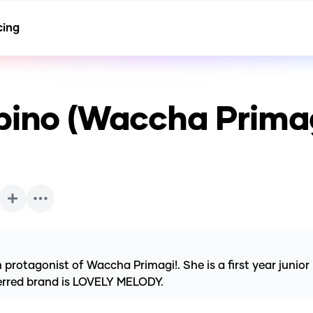
cing
bino (Waccha Prima
otagonist of Waccha Primagi!. She is a first year junior 
erred brand is LOVELY MELODY.