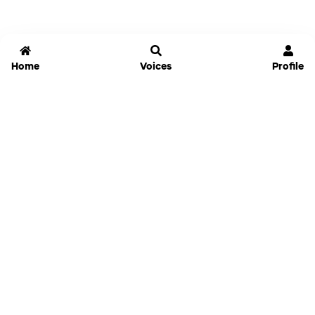
Home
Voices
Profile
Jammable
Home
Settings
Links
Pricing
Login
Sign Up