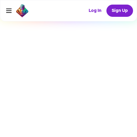
Log In
Sign Up