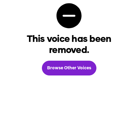
This voice has been
removed.
Browse Other Voices