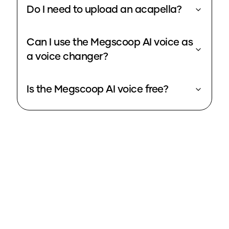
Do I need to upload an acapella?
Can I use the Megscoop AI voice as
a voice changer?
Is the Megscoop AI voice free?