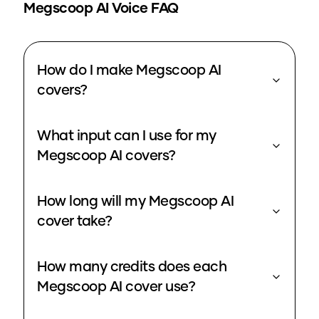
Megscoop
AI Voice FAQ
How do I make Megscoop AI
covers?
What input can I use for my
Megscoop AI covers?
How long will my Megscoop AI
cover take?
How many credits does each
Megscoop AI cover use?