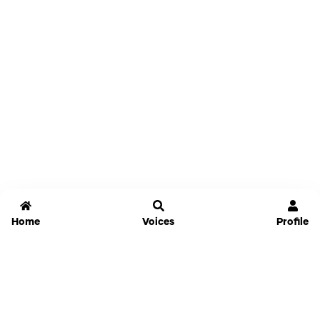
Home
Voices
Profile
Jammable
Home