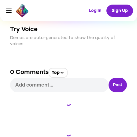
CREATE
0
0
25
USES
Log In
Sign Up
Try Voice
Demos are auto-generated to show the quality of
voices.
0
Comments
Top
Post
Loading...
Loading...