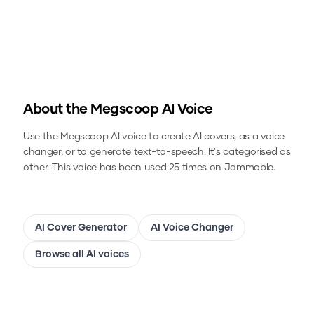
About the
Megscoop
AI Voice
Use the
Megscoop
AI voice to create AI covers, as a voice
changer, or to generate text-to-speech.
It's categorised as
other.
This voice has been used 25 times on Jammable.
AI Cover Generator
AI Voice Changer
Browse all AI voices