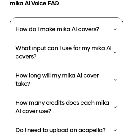
mika
AI Voice FAQ
How do I make mika AI covers?
What input can I use for my mika AI
covers?
How long will my mika AI cover
take?
How many credits does each mika
AI cover use?
Do I need to upload an acapella?