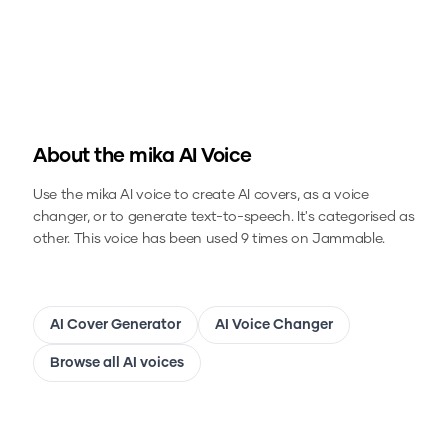
About the
mika
AI Voice
Use the
mika
AI voice to create AI covers, as a voice
changer, or to generate text-to-speech.
It's categorised as
other.
This voice has been used 9 times on Jammable.
AI Cover Generator
AI Voice Changer
Browse all AI voices