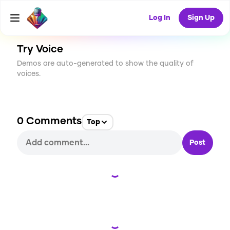
CREATE
2
0
9
USES
Log In
Sign Up
Try Voice
Demos are auto-generated to show the quality of
voices.
0
Comments
Top
Post
Loading...
Loading...