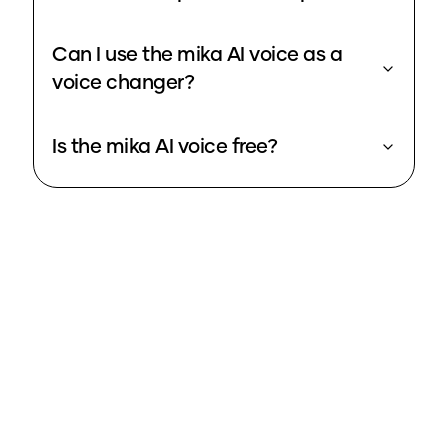
Can I use the mika AI voice as a
voice changer?
Is the mika AI voice free?