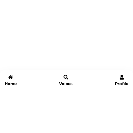
Home
Voices
Profile
Jammable
Home
Settings