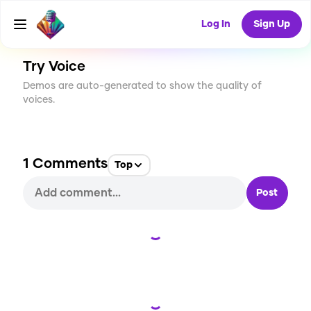
CREATE
3
1
152
USES
Log In
Sign Up
Try Voice
Demos are auto-generated to show the quality of
voices.
1
Comments
Top
Post
Loading...
Loading...