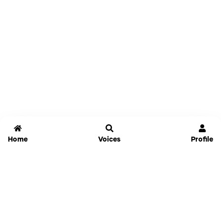
Home
Voices
Profile
Jammable
Home
Settings