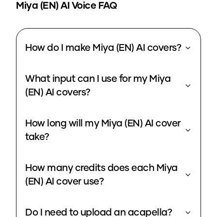
Miya (EN)
AI Voice FAQ
How do I make Miya (EN) AI covers?
What input can I use for my Miya
(EN) AI covers?
How long will my Miya (EN) AI cover
take?
How many credits does each Miya
(EN) AI cover use?
Do I need to upload an acapella?