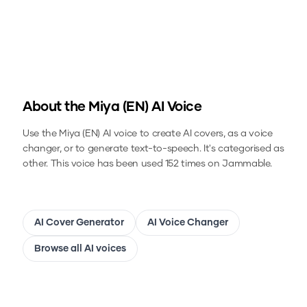
About the
Miya (EN)
AI Voice
Use the
Miya (EN)
AI voice to create AI covers, as a voice
changer, or to generate text-to-speech.
It's categorised as
other.
This voice has been used 152 times on Jammable.
AI Cover Generator
AI Voice Changer
Browse all AI voices