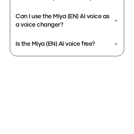
Can I use the Miya (EN) AI voice as
a voice changer?
Is the Miya (EN) AI voice free?