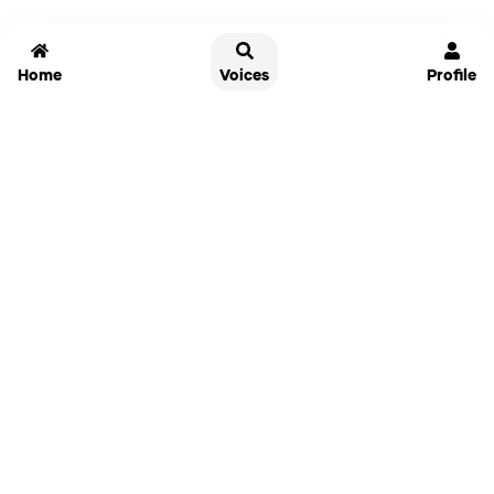
Home
Voices
Profile
Jammable
Home
Settings
Links
Pricing
Login
Sign Up
Forgot Password