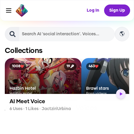
Log In
Sign Up
🌎
Collections
1008
19
463
Hazbin Hotel
Brawl stars
Hazbin Hotel
Para videos
AI Meet Voice
AI
'social interaction'.
Voices
6
Uses ·
1
Likes
· JactziriUrbina