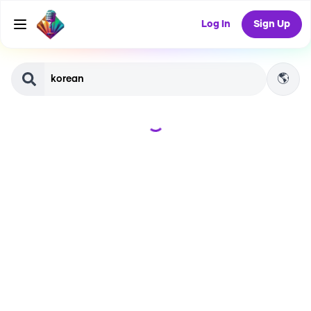
Log In
Sign Up
🌎
Loading...