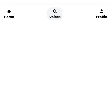
Home
Voices
Profile
Jammable
Home
Settings
Links
Pricing
Login
Sign Up
Forgot Password