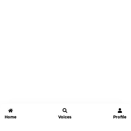
Home
Voices
Profile