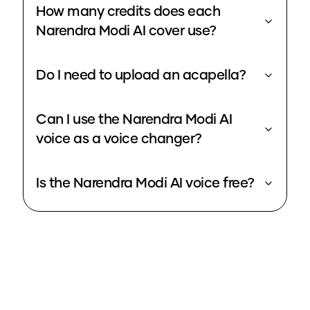
How many credits does each
Narendra Modi AI cover use?
Do I need to upload an acapella?
Can I use the Narendra Modi AI
voice as a voice changer?
Is the Narendra Modi AI voice free?