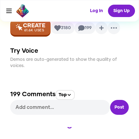
Voice
Log In
Sign Up
CREATE
3180
199
61.6K
USES
Try Voice
Demos are auto-generated to show the quality of
voices.
199
Comments
Top
Post
Loading...