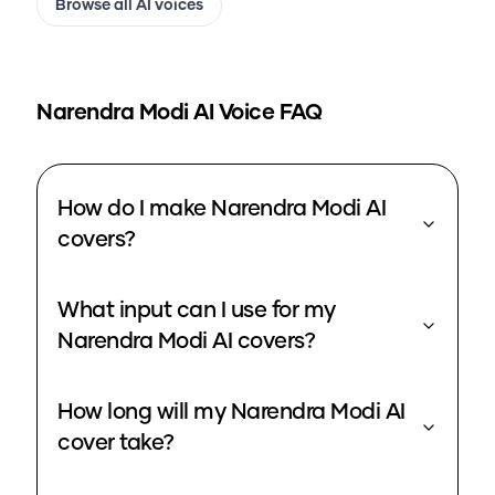
Browse all AI voices
Narendra Modi
AI Voice FAQ
How do I make Narendra Modi AI
covers?
What input can I use for my
Narendra Modi AI covers?
How long will my Narendra Modi AI
cover take?