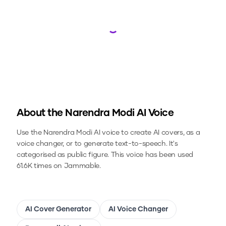
Loading...
About the
Narendra Modi
AI Voice
Use the
Narendra Modi
AI voice to create AI covers, as a
voice changer, or to generate text-to-speech.
It's
categorised as public figure.
This voice has been used
61.6K times on Jammable.
AI Cover Generator
AI Voice Changer