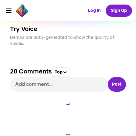
CREATE
787
28
68.1K
USES
Log In
Sign Up
Try Voice
Demos are auto-generated to show the quality of
voices.
28
Comments
Top
Post
Loading...
Loading...