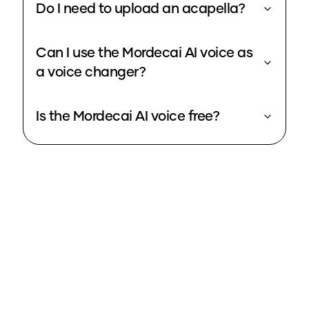
Do I need to upload an acapella?
Can I use the Mordecai AI voice as
a voice changer?
Is the Mordecai AI voice free?