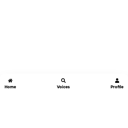
Home
Voices
Profile
Jammable
Home