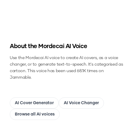
About the
Mordecai
AI Voice
Use the
Mordecai
AI voice to create AI covers, as a voice
changer, or to generate text-to-speech.
It's categorised as
cartoon.
This voice has been used 68.1K times on
Jammable.
AI Cover Generator
AI Voice Changer
Browse all AI voices