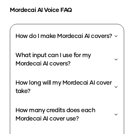
Mordecai
AI Voice FAQ
How do I make Mordecai AI covers?
What input can I use for my
Mordecai AI covers?
How long will my Mordecai AI cover
take?
How many credits does each
Mordecai AI cover use?