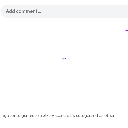
Loading...
hanger, or to generate text-to-speech.
It's categorised as other.