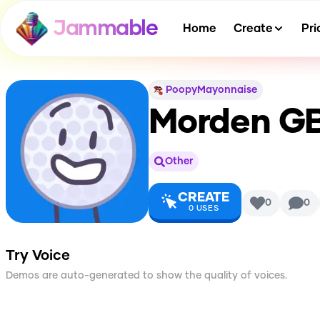
Jammable
Home
Create
Pri
PoopyMayonnaise
Morden GB
Other
CREATE
0
0
0
USES
Try Voice
Demos are auto-generated to show the quality of voices.