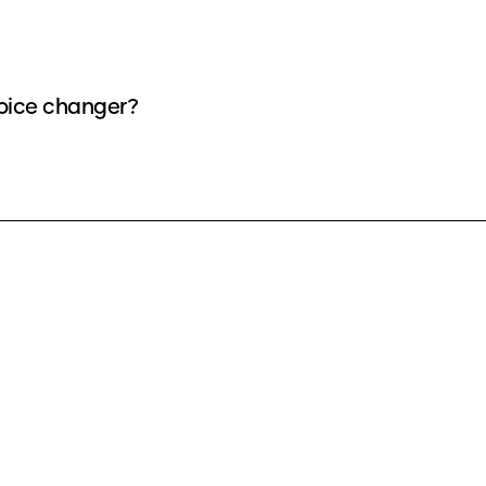
voice changer?