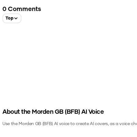
0
Comments
Top
About the
Morden GB (BFB)
AI Voice
Use the
Morden GB (BFB)
AI voice to create AI covers, as a voice c