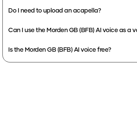
Do I need to upload an acapella?
Can I use the Morden GB (BFB) AI voice as a 
Is the Morden GB (BFB) AI voice free?