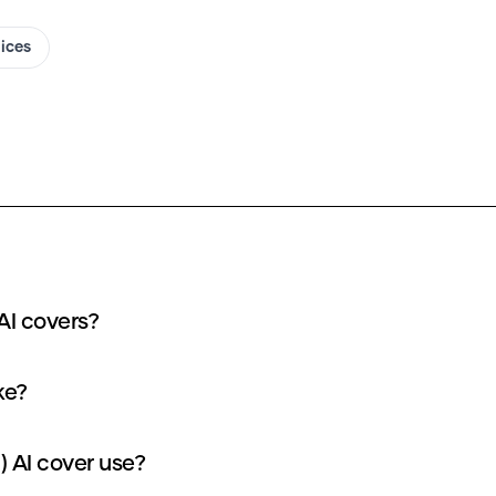
oices
AI covers?
ke?
 AI cover use?