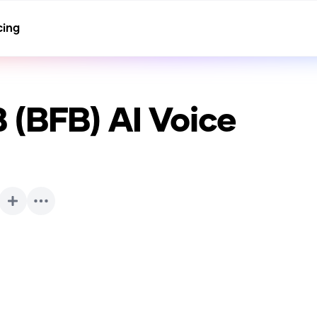
cing
 (BFB)
AI Voice