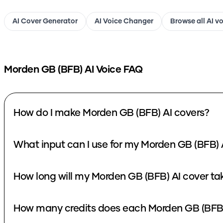
AI Cover Generator
AI Voice Changer
Browse all AI v
Morden GB (BFB)
AI Voice FAQ
How do I make Morden GB (BFB) AI covers?
What input can I use for my Morden GB (BFB) 
How long will my Morden GB (BFB) AI cover ta
How many credits does each Morden GB (BFB)