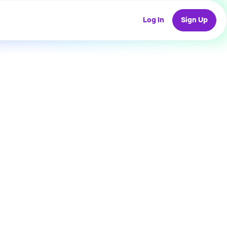
Log In
Sign Up