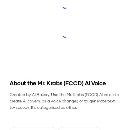
Loading...
Loading...
About the
Mr. Krabs (FCCD)
AI Voice
Created by AI Bakery.
Use the
Mr. Krabs (FCCD)
AI voice to
create AI covers, as a voice changer, or to generate text-
to-speech.
It's categorised as other.