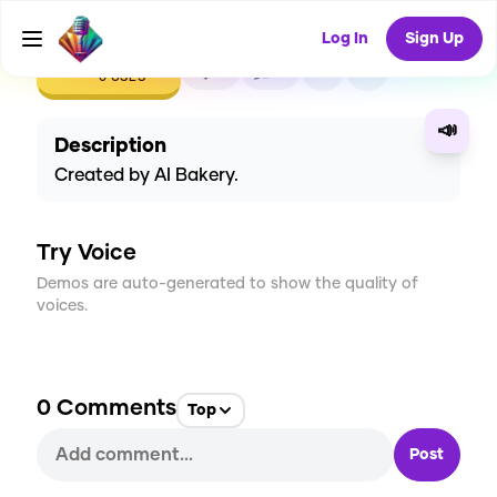
Log In
Sign Up
CREATE
0
0
0
USES
📣
Description
Created by AI Bakery.
Try Voice
Demos are auto-generated to show the quality of
voices.
0
Comments
Top
Post