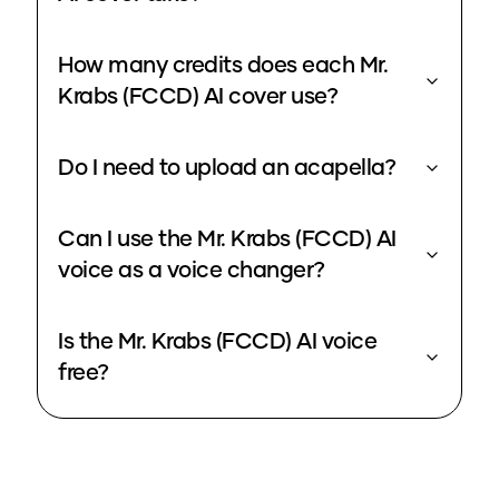
How many credits does each Mr.
Krabs (FCCD) AI cover use?
Do I need to upload an acapella?
Can I use the Mr. Krabs (FCCD) AI
voice as a voice changer?
Is the Mr. Krabs (FCCD) AI voice
free?