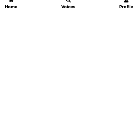
Home
Voices
Profile
Jammable
Home
Settings
Links
Pricing
Login
Sign Up
Forgot Password
History
API