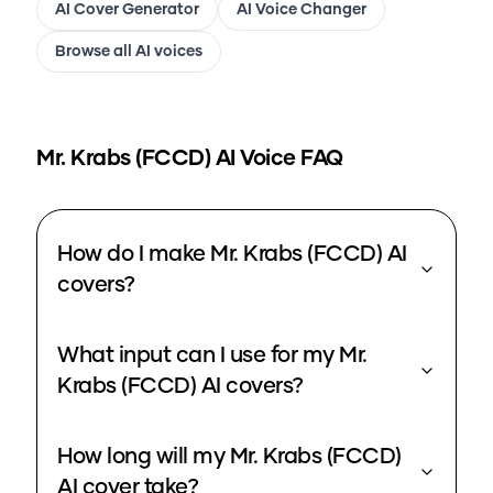
AI Cover Generator
AI Voice Changer
Browse all AI voices
Mr. Krabs (FCCD)
AI Voice FAQ
How do I make Mr. Krabs (FCCD) AI
covers?
What input can I use for my Mr.
Krabs (FCCD) AI covers?
How long will my Mr. Krabs (FCCD)
AI cover take?