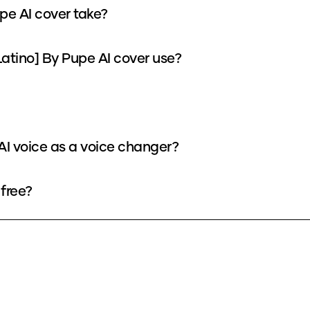
pe AI cover take?
atino] By Pupe AI cover use?
 AI voice as a voice changer?
 free?