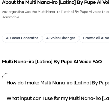
About the
Multi Nana-iro [Latino] By Pupe
AI Vo
voz argentina
Use the
Multi Nana-iro [Latino] By Pupe
AI voice to c
Jammable.
AI Cover Generator
AI Voice Changer
Browse all AI v
Multi Nana-iro [Latino] By Pupe
AI Voice FAQ
How do I make Multi Nana-iro [Latino] By Pup
What input can I use for my Multi Nana-iro [L