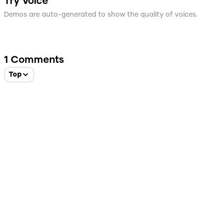
Try Voice
Demos are auto-generated to show the quality of voices.
1
Comments
Top