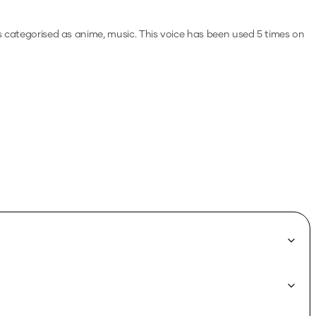
's categorised as anime, music.
This voice has been used 5 times on