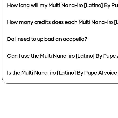
How long will my Multi Nana-iro [Latino] By Pu
How many credits does each Multi Nana-iro [L
Do I need to upload an acapella?
Can I use the Multi Nana-iro [Latino] By Pupe
Is the Multi Nana-iro [Latino] By Pupe AI voice