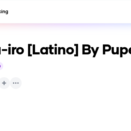
cing
-iro [Latino] By Pup
h