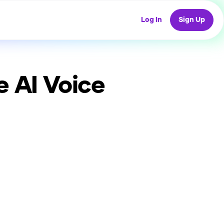
Log In
Sign Up
e
AI Voice