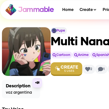
Jammable
Home
Create
Pri
Pupe
Multi Nana
Cartoon
Anime
Spanis
CREATE
2
1
5
USES
📣
Description
voz argentina