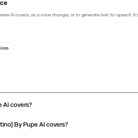
ice
reate AI covers, as a voice changer, or to generate text-to-speech.
It
oices
e AI covers?
atino] By Pupe AI covers?