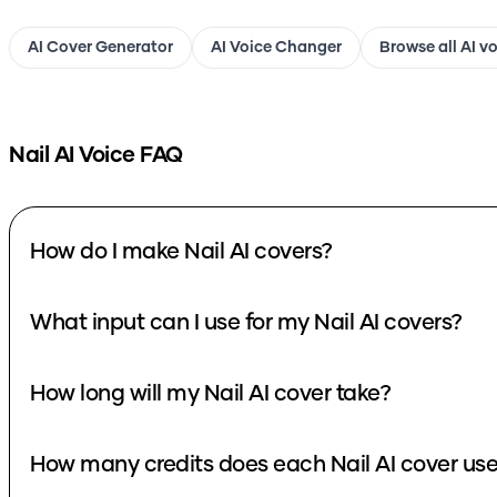
AI Cover Generator
AI Voice Changer
Browse all AI v
Nail
AI Voice FAQ
How do I make Nail AI covers?
What input can I use for my Nail AI covers?
How long will my Nail AI cover take?
How many credits does each Nail AI cover us