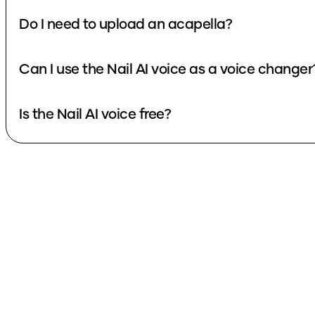
Do I need to upload an acapella?
Can I use the Nail AI voice as a voice changer
Is the Nail AI voice free?