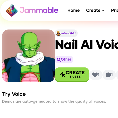
Jammable
Home
Create
Pri
𝓃𝑜𝓋𝒶840
Nail
AI Voi
Other
CREATE
1
1
3
USES
Try Voice
Demos are auto-generated to show the quality of voices.