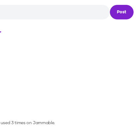
Post
Loading...
 used 3 times on Jammable.