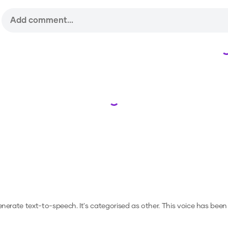
Loading...
generate text-to-speech.
It's categorised as other.
This voice has been