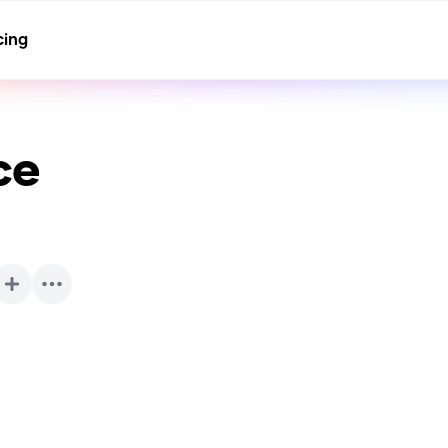
cing
ce