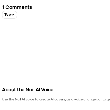
1
Comments
Top
About the
Nail
AI Voice
Use the
Nail
AI voice to create AI covers, as a voice changer, or to 