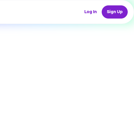
Log In
Sign Up