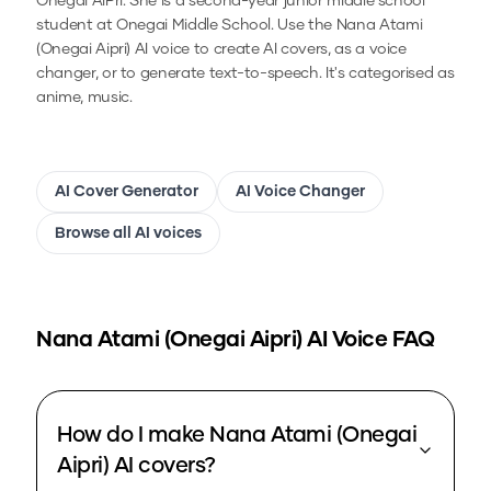
Onegai AiPri. She is a second-year junior middle school
student at Onegai Middle School.
Use the
Nana Atami
(Onegai Aipri)
AI voice to create AI covers, as a voice
changer, or to generate text-to-speech.
It's categorised as
anime, music.
AI Cover Generator
AI Voice Changer
Browse all AI voices
Nana Atami (Onegai Aipri)
AI Voice FAQ
How do I make Nana Atami (Onegai
Aipri) AI covers?