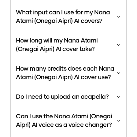
What input can I use for my Nana
Atami (Onegai Aipri) AI covers?
How long will my Nana Atami
(Onegai Aipri) AI cover take?
How many credits does each Nana
Atami (Onegai Aipri) AI cover use?
Do I need to upload an acapella?
Can I use the Nana Atami (Onegai
Aipri) AI voice as a voice changer?