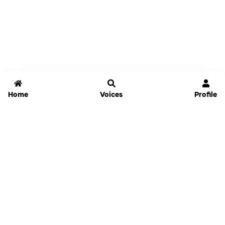
Home
Voices
Profile
Jammable
Home
Settings
Links
Pricing