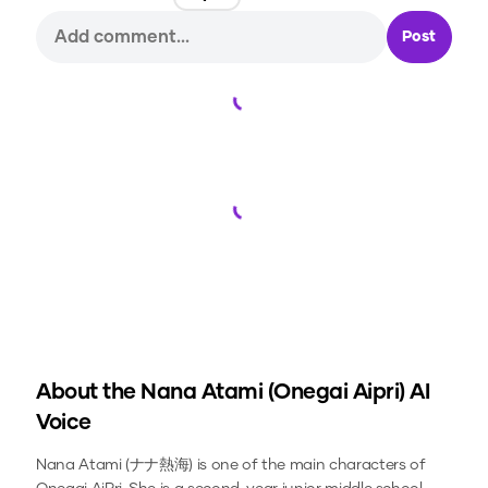
Post
Loading...
Loading...
About the
Nana Atami (Onegai Aipri)
AI
Voice
Nana Atami (ナナ熱海) is one of the main characters of