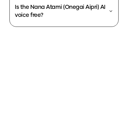
Is the Nana Atami (Onegai Aipri) AI
voice free?