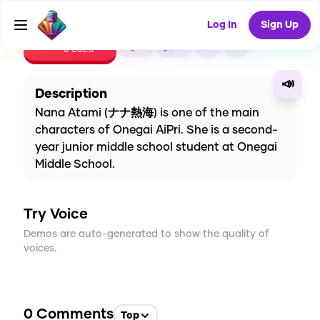
Log In
Sign Up
CREATE
0
0
0
USES
📣
Description
Nana Atami (ナナ熱海) is one of the main
characters of Onegai AiPri. She is a second-
year junior middle school student at Onegai
Middle School.
Try Voice
Demos are auto-generated to show the quality of
voices.
0
Comments
Top