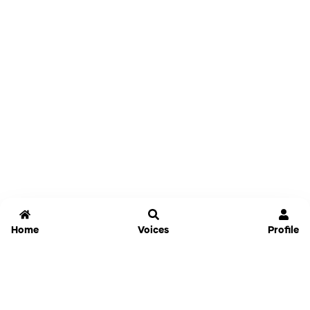
Home
Voices
Profile
Jammable