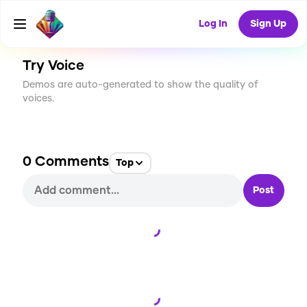
CREATE
0
0
1
USES
Log In
Sign Up
Try Voice
Demos are auto-generated to show the quality of
voices.
0
Comments
Top
Post
Loading...
Loading...