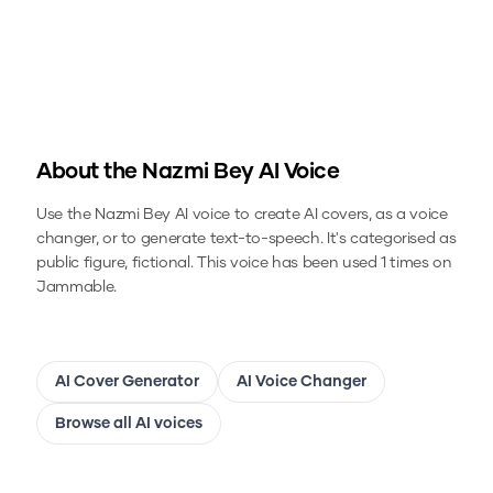
About the
Nazmi Bey
AI Voice
Use the
Nazmi Bey
AI voice to create AI covers, as a voice
changer, or to generate text-to-speech.
It's categorised as
public figure, fictional.
This voice has been used 1 times on
Jammable.
AI Cover Generator
AI Voice Changer
Browse all AI voices