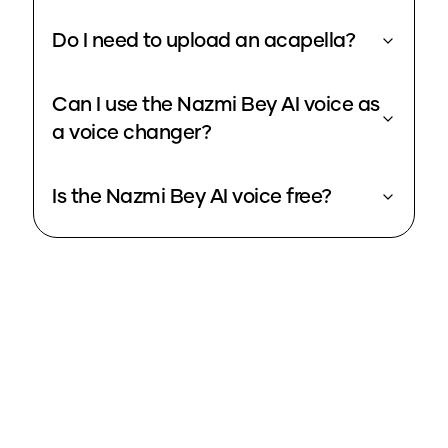
Do I need to upload an acapella?
Can I use the Nazmi Bey AI voice as
a voice changer?
Is the Nazmi Bey AI voice free?