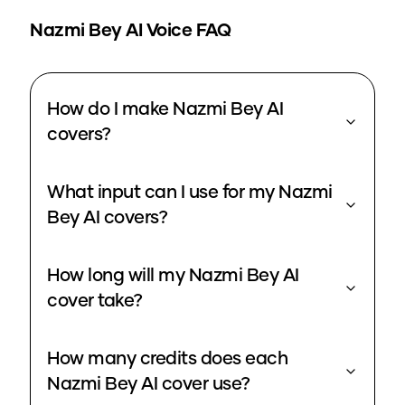
Nazmi Bey
AI Voice FAQ
How do I make Nazmi Bey AI
covers?
What input can I use for my Nazmi
Bey AI covers?
How long will my Nazmi Bey AI
cover take?
How many credits does each
Nazmi Bey AI cover use?