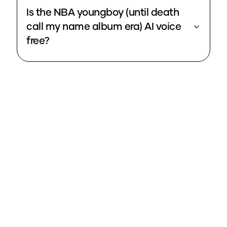
Is the NBA youngboy (until death
call my name album era) AI voice
free?