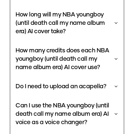
How long will my NBA youngboy
(until death call my name album
era) AI cover take?
How many credits does each NBA
youngboy (until death call my
name album era) AI cover use?
Do I need to upload an acapella?
Can I use the NBA youngboy (until
death call my name album era) AI
voice as a voice changer?