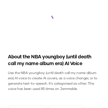
Loading...
About the
NBA youngboy (until death
call my name album era)
AI Voice
Use the
NBA youngboy (until death call my name album
era)
AI voice to create AI covers, as a voice changer, or to
generate text-to-speech.
It's categorised as other.
This
voice has been used 85 times on Jammable.