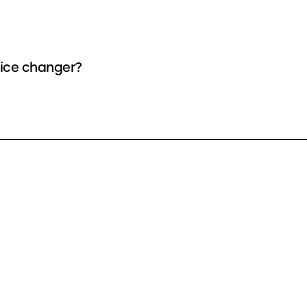
oice changer?