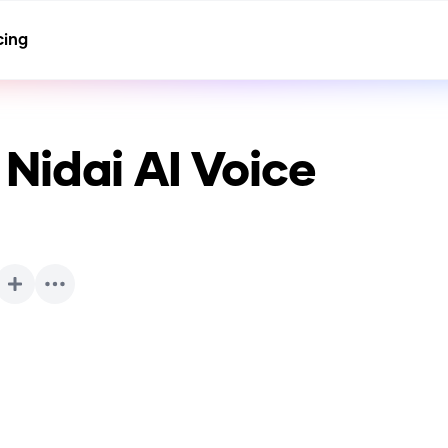
cing
Nidai
AI Voice