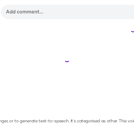
Loading...
nger, or to generate text-to-speech.
It's categorised as other.
This vo