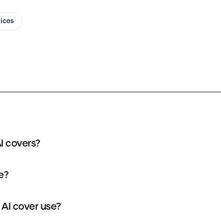
oices
I covers?
e?
AI cover use?