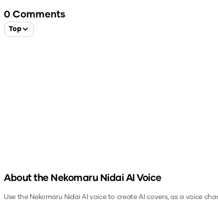
0
Comments
Top
About the
Nekomaru Nidai
AI Voice
Use the
Nekomaru Nidai
AI voice to create AI covers, as a voice cha