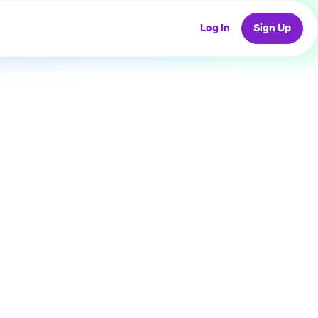
Log In
Sign Up