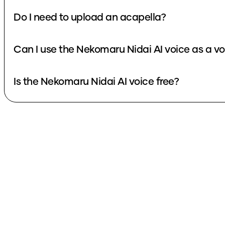
Do I need to upload an acapella?
Can I use the Nekomaru Nidai AI voice as a v
Is the Nekomaru Nidai AI voice free?