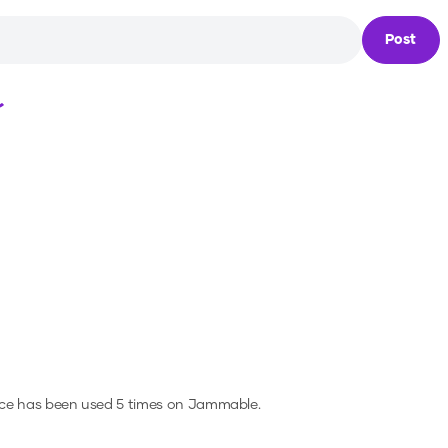
Post
Loading...
ice has been used 5 times on Jammable.