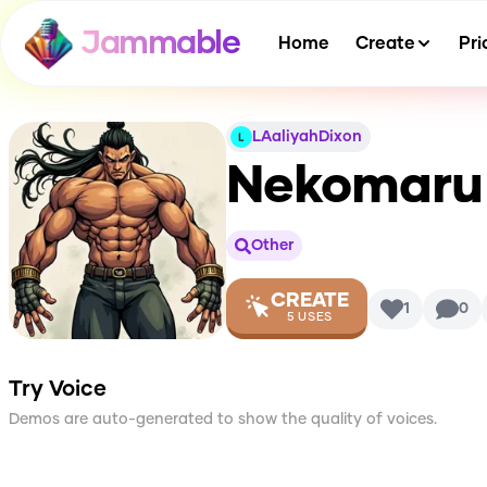
Jammable
Home
Create
Pri
LAaliyahDixon
Nekomaru 
Other
CREATE
1
0
5
USES
Try Voice
Demos are auto-generated to show the quality of voices.