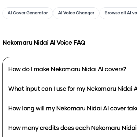
AI Cover Generator
AI Voice Changer
Browse all AI v
Nekomaru Nidai
AI Voice FAQ
How do I make Nekomaru Nidai AI covers?
What input can I use for my Nekomaru Nidai A
How long will my Nekomaru Nidai AI cover tak
How many credits does each Nekomaru Nidai 