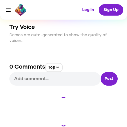
CREATE
1
0
2
USES
Log In
Sign Up
Try Voice
Demos are auto-generated to show the quality of
voices.
0
Comments
Top
Post
Loading...
Loading...