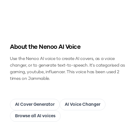
About the
Nenoo
AI Voice
Use the
Nenoo
AI voice to create AI covers, as a voice
changer, or to generate text-to-speech.
It's categorised as
gaming, youtube, influencer.
This voice has been used 2
times on Jammable.
AI Cover Generator
AI Voice Changer
Browse all AI voices