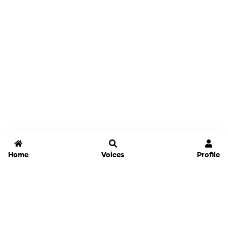
Home
Voices
Profile
Jammable
Home