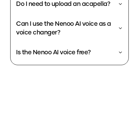
Do I need to upload an acapella?
Can I use the Nenoo AI voice as a
voice changer?
Is the Nenoo AI voice free?