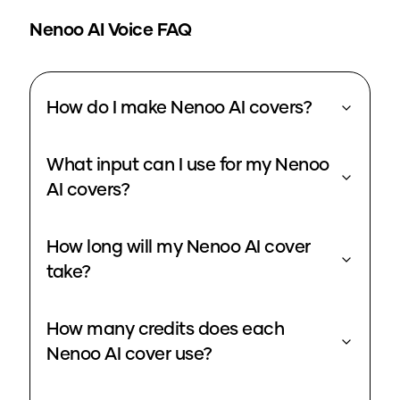
Nenoo
AI Voice FAQ
How do I make Nenoo AI covers?
What input can I use for my Nenoo
AI covers?
How long will my Nenoo AI cover
take?
How many credits does each
Nenoo AI cover use?