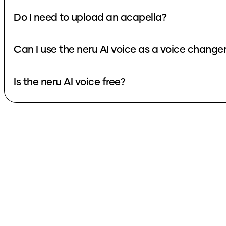
Do I need to upload an acapella?
Can I use the neru AI voice as a voice change
Is the neru AI voice free?