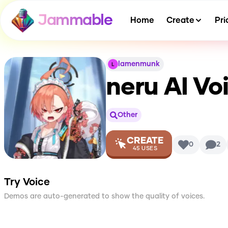
Jammable
Home
Create
Pri
lamenmunk
neru
AI Vo
Other
CREATE
0
2
45
USES
Try Voice
Demos are auto-generated to show the quality of voices.