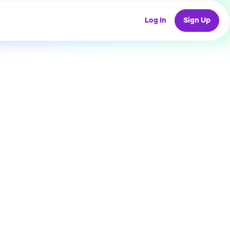
Log In
Sign Up