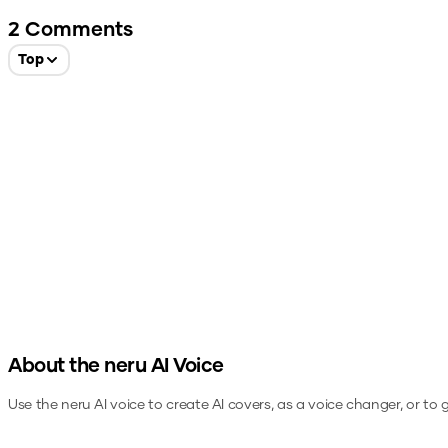
2
Comments
Top
About the
neru
AI Voice
Use the
neru
AI voice to create AI covers, as a voice changer, or to