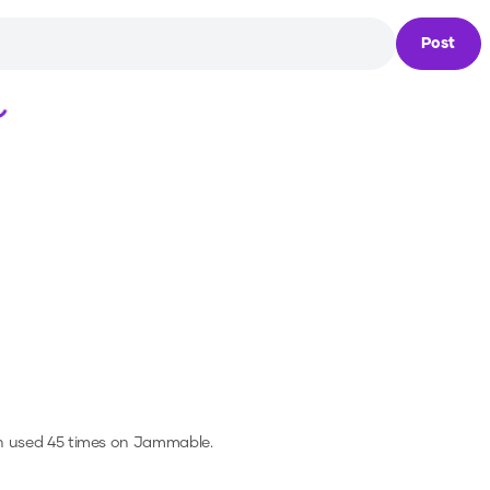
Post
Loading...
n used 45 times on Jammable.