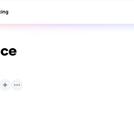
cing
ice