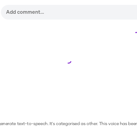
Loading...
 generate text-to-speech.
It's categorised as other.
This voice has bee