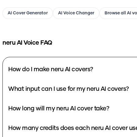
AI Cover Generator
AI Voice Changer
Browse all AI v
neru
AI Voice FAQ
How do I make neru AI covers?
What input can I use for my neru AI covers?
How long will my neru AI cover take?
How many credits does each neru AI cover us