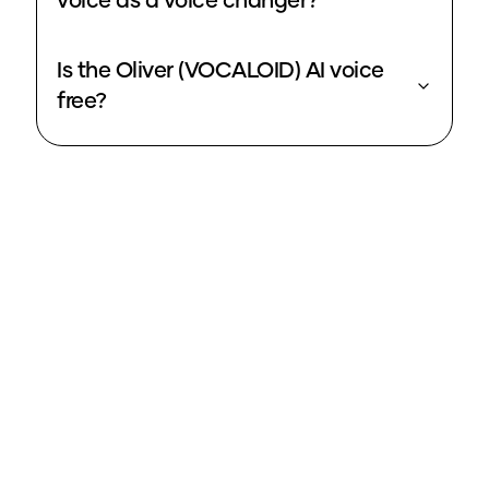
voice as a voice changer?
Is the Oliver (VOCALOID) AI voice
free?