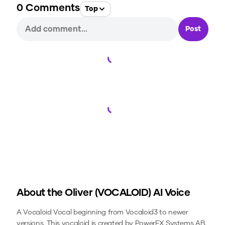
0
Comments
Top
Post
Loading...
Loading...
About the
Oliver (VOCALOID)
AI Voice
A Vocaloid Vocal beginning from Vocaloid3 to newer
versions. This vocaloid is created by PowerFX Systems AB.