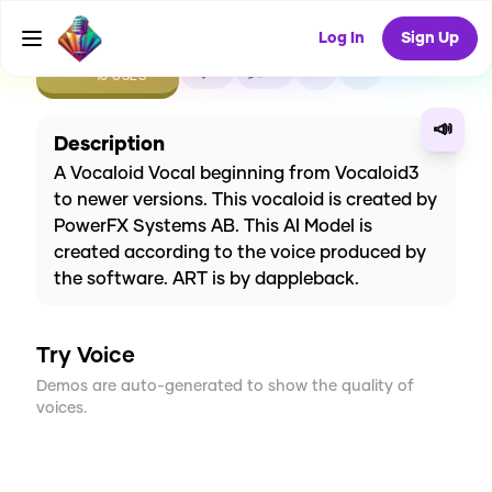
Log In
Sign Up
CREATE
1
0
10
USES
📣
Description
A Vocaloid Vocal beginning from Vocaloid3
to newer versions. This vocaloid is created by
PowerFX Systems AB. This AI Model is
created according to the voice produced by
the software. ART is by dappleback.
Try Voice
Demos are auto-generated to show the quality of
voices.