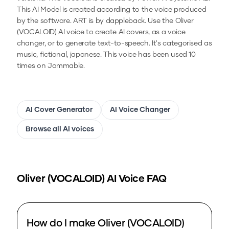
This AI Model is created according to the voice produced
by the software. ART is by dappleback.
Use the
Oliver
(VOCALOID)
AI voice to create AI covers, as a voice
changer, or to generate text-to-speech.
It's categorised as
music, fictional, japanese.
This voice has been used 10
times on Jammable.
AI Cover Generator
AI Voice Changer
Browse all AI voices
Oliver (VOCALOID)
AI Voice FAQ
How do I make Oliver (VOCALOID)