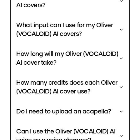
AI covers?
What input can I use for my Oliver
(VOCALOID) AI covers?
How long will my Oliver (VOCALOID)
AI cover take?
How many credits does each Oliver
(VOCALOID) AI cover use?
Do I need to upload an acapella?
Can I use the Oliver (VOCALOID) AI