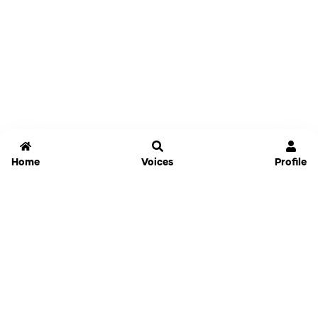
Home
Voices
Profile
Jammable
Home
Settings
Links