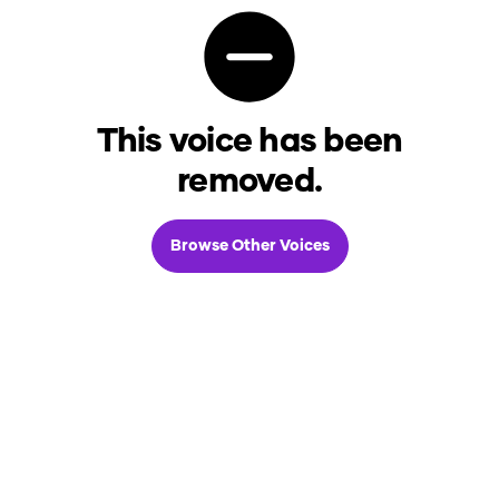
This voice has been
removed.
Browse Other Voices