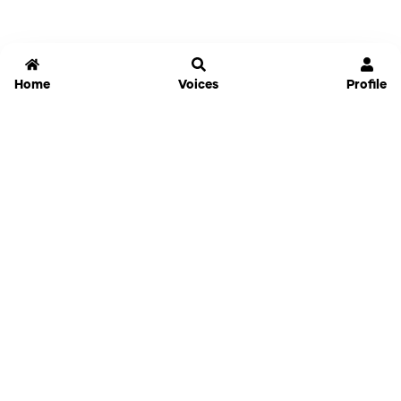
Home
Voices
Profile
Jammable
Home
Settings
Links
Pricing
Login
Sign Up