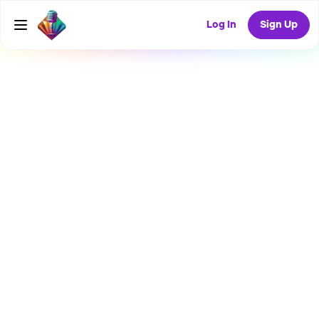
Log In
Sign Up