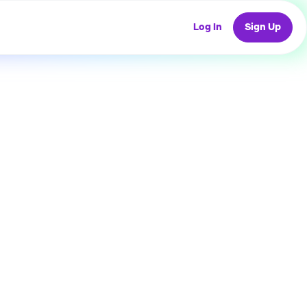
Log In
Sign Up