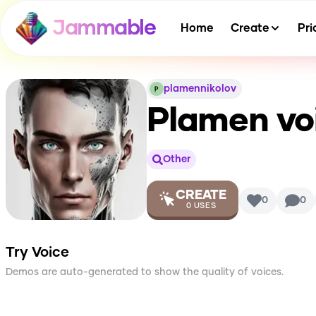
Jammable
Home
Create
Pri
plamennikolov
Plamen vo
Other
CREATE
0
0
0
USES
Try Voice
Demos are auto-generated to show the quality of voices.