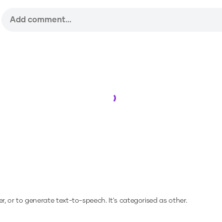
Loading...
er, or to generate text-to-speech.
It's categorised as other.