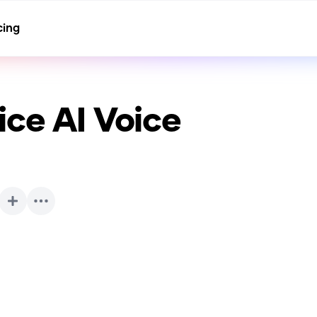
cing
ice
AI Voice