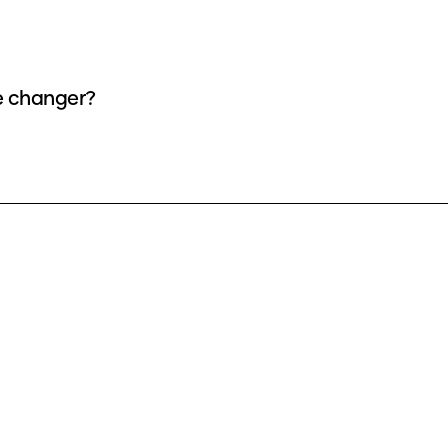
ce changer?