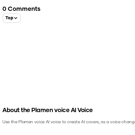
0
Comments
Top
About the
Plamen voice
AI Voice
Use the
Plamen voice
AI voice to create AI covers, as a voice chang