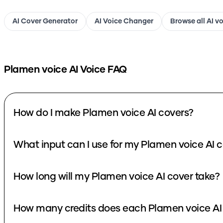
AI Cover Generator
AI Voice Changer
Browse all AI v
Plamen voice
AI Voice FAQ
How do I make Plamen voice AI covers?
What input can I use for my Plamen voice AI 
How long will my Plamen voice AI cover take?
How many credits does each Plamen voice AI