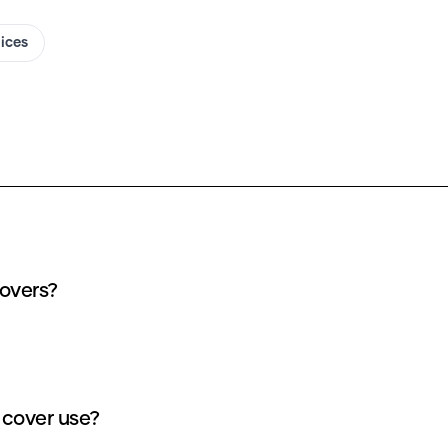
oices
covers?
 cover use?