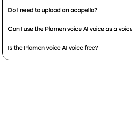
Do I need to upload an acapella?
Can I use the Plamen voice AI voice as a voi
Is the Plamen voice AI voice free?