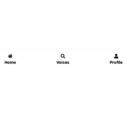
Home
Voices
Profile
Jammable
Home
Settings
Links