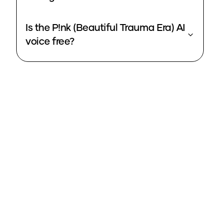
Is the P!nk (Beautiful Trauma Era) AI
voice free?