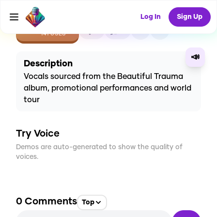
Log In
Sign Up
CREATE
2
0
141
USES
📣
Description
Vocals sourced from the Beautiful Trauma
album, promotional performances and world
tour
Try Voice
Demos are auto-generated to show the quality of
voices.
0
Comments
Top