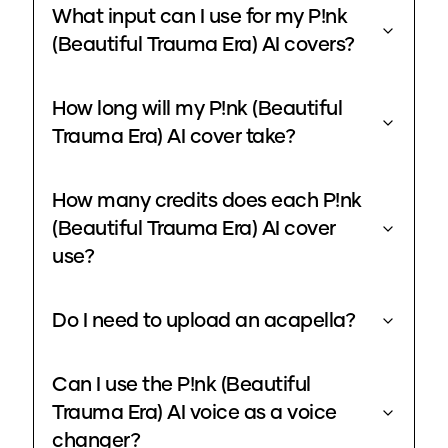
What input can I use for my P!nk
(Beautiful Trauma Era) AI covers?
How long will my P!nk (Beautiful
Trauma Era) AI cover take?
How many credits does each P!nk
(Beautiful Trauma Era) AI cover
use?
Do I need to upload an acapella?
Can I use the P!nk (Beautiful
Trauma Era) AI voice as a voice
changer?