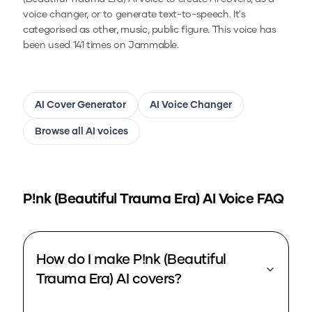
voice changer, or to generate text-to-speech.
It's
categorised as other, music, public figure.
This voice has
been used 141 times on Jammable.
AI Cover Generator
AI Voice Changer
Browse all AI voices
P!nk (Beautiful Trauma Era)
AI Voice FAQ
How do I make P!nk (Beautiful
Trauma Era) AI covers?