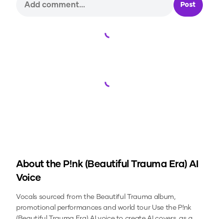
Post
Loading...
Loading...
About the
P!nk (Beautiful Trauma Era)
AI
Voice
Vocals sourced from the Beautiful Trauma album,
promotional performances and world tour
Use the
P!nk
(Beautiful Trauma Era)
AI voice to create AI covers, as a