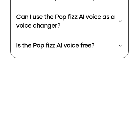
Can I use the Pop fizz AI voice as a
voice changer?
Is the Pop fizz AI voice free?