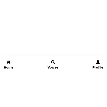
Home
Voices
Profile
Jammable
Home
Settings