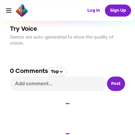
CREATE
1
0
4
USES
Log In
Sign Up
Try Voice
Demos are auto-generated to show the quality of
voices.
0
Comments
Top
Post
Loading...
Loading...