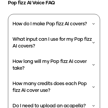
Pop fizz
AI Voice FAQ
How do I make Pop fizz AI covers?
What input can I use for my Pop fizz
AI covers?
How long will my Pop fizz AI cover
take?
How many credits does each Pop
fizz AI cover use?
Do I need to upload an acapella?