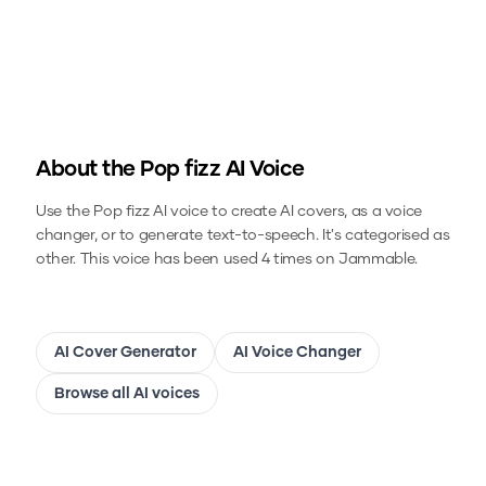
About the
Pop fizz
AI Voice
Use the
Pop fizz
AI voice to create AI covers, as a voice
changer, or to generate text-to-speech.
It's categorised as
other.
This voice has been used 4 times on Jammable.
AI Cover Generator
AI Voice Changer
Browse all AI voices