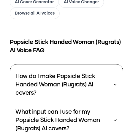
AI Cover Generator
AI Voice Changer
Browse all AI voices
Popsicle Stick Handed Woman (Rugrats)
AI Voice FAQ
How do I make Popsicle Stick
Handed Woman (Rugrats) AI
covers?
What input can I use for my
Popsicle Stick Handed Woman
(Rugrats) AI covers?