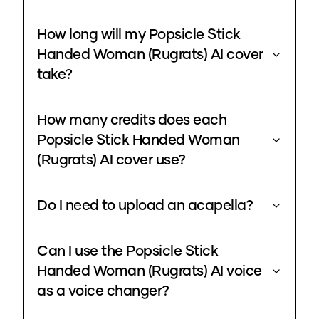
How long will my Popsicle Stick
Handed Woman (Rugrats) AI cover
take?
How many credits does each
Popsicle Stick Handed Woman
(Rugrats) AI cover use?
Do I need to upload an acapella?
Can I use the Popsicle Stick
Handed Woman (Rugrats) AI voice
as a voice changer?