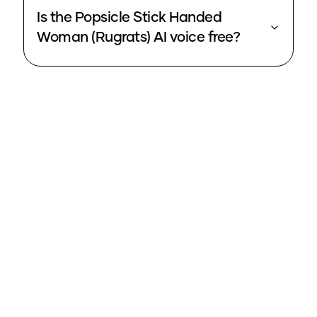
Is the Popsicle Stick Handed
Woman (Rugrats) AI voice free?