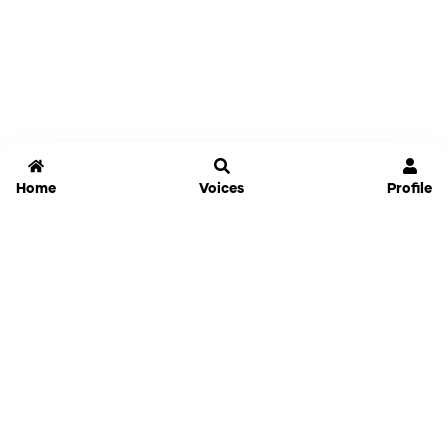
Home
Voices
Profile
Jammable
Home
Settings
Links
Pricing