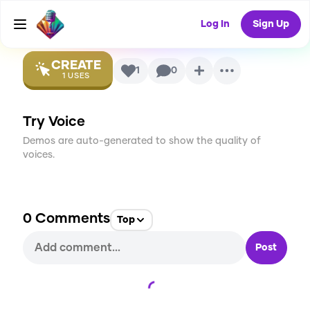
Voice
Log In
Sign Up
CREATE
1
0
1
USES
Try Voice
Demos are auto-generated to show the quality of
voices.
0
Comments
Top
Post
Loading...