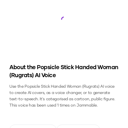
Loading...
About the
Popsicle Stick Handed Woman
(Rugrats)
AI Voice
Use the
Popsicle Stick Handed Woman (Rugrats)
AI voice
to create AI covers, as a voice changer, or to generate
text-to-speech.
It's categorised as cartoon, public figure.
This voice has been used 1 times on Jammable.