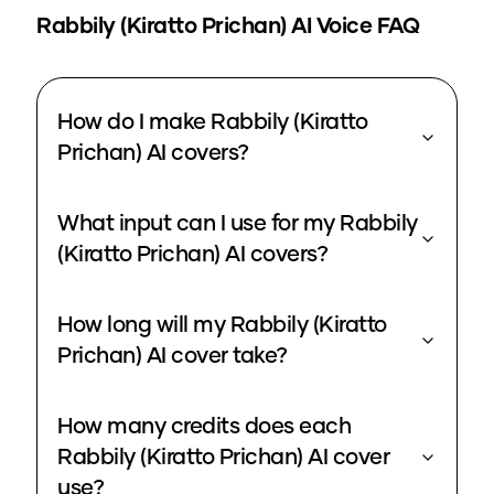
Rabbily (Kiratto Prichan)
AI Voice FAQ
How do I make Rabbily (Kiratto
Prichan) AI covers?
What input can I use for my Rabbily
(Kiratto Prichan) AI covers?
How long will my Rabbily (Kiratto
Prichan) AI cover take?
How many credits does each
Rabbily (Kiratto Prichan) AI cover
use?