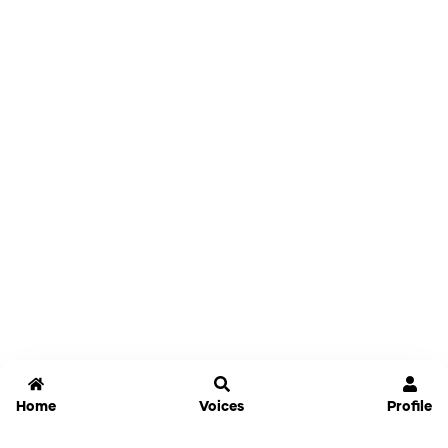
Home
Voices
Profile