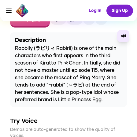
Log In
Sign Up
CREATE
0
0
0
USES
📣
Description
Rabbily (ラビリィ Rabirii) is one of the main
characters who first appears in the third
season of Kiratto Pri☆Chan. Initially, she did
not have a master until episode 115, where
she became the mascot of Ring Marry. She
tends to add "~rabbi" (～ラビ) at the end of
her sentences. She is a pop-type idol whose
preferred brand is Little Princess Egg.
Try Voice
Demos are auto-generated to show the quality of
voices.