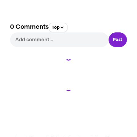
0
Comments
Top
Post
Loading...
Loading...