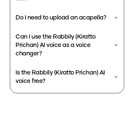
Do I need to upload an acapella?
Can I use the Rabbily (Kiratto
Prichan) AI voice as a voice
changer?
Is the Rabbily (Kiratto Prichan) AI
voice free?