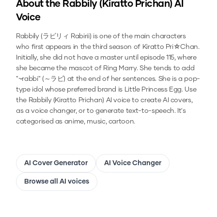
About the
Rabbily (Kiratto Prichan)
AI
Voice
Rabbily (ラビリィ Rabirii) is one of the main characters
who first appears in the third season of Kiratto Pri☆Chan.
Initially, she did not have a master until episode 115, where
she became the mascot of Ring Marry. She tends to add
"~rabbi" (～ラビ) at the end of her sentences. She is a pop-
type idol whose preferred brand is Little Princess Egg.
Use
the
Rabbily (Kiratto Prichan)
AI voice to create AI covers,
as a voice changer, or to generate text-to-speech.
It's
categorised as anime, music, cartoon.
AI Cover Generator
AI Voice Changer
Browse all AI voices