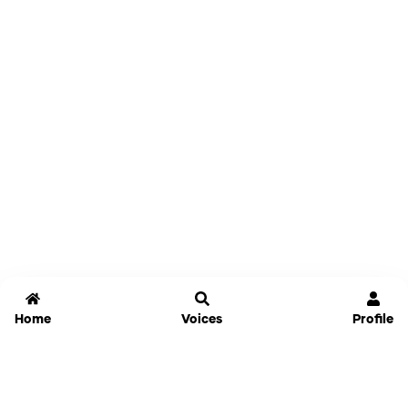
Home
Voices
Profile
Jammable