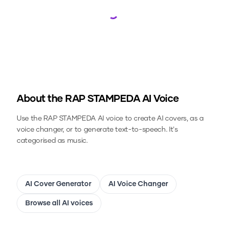
Loading...
About the
RAP STAMPEDA
AI Voice
Use the
RAP STAMPEDA
AI voice to create AI covers, as a
voice changer, or to generate text-to-speech.
It's
categorised as music.
AI Cover Generator
AI Voice Changer
Browse all AI voices