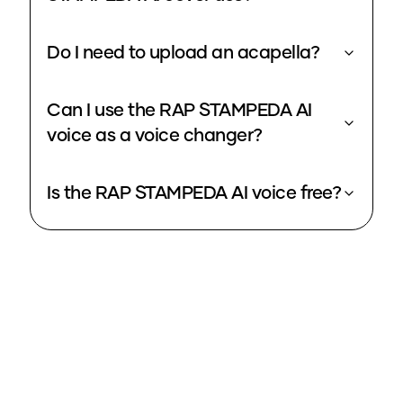
Do I need to upload an acapella?
Can I use the RAP STAMPEDA AI
voice as a voice changer?
Is the RAP STAMPEDA AI voice free?