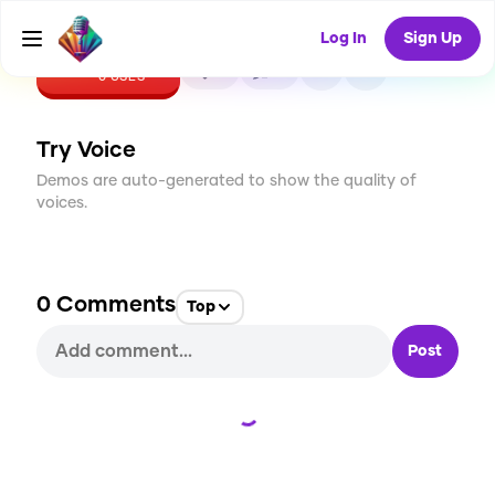
Log In
Sign Up
CREATE
0
0
0
USES
Try Voice
Demos are auto-generated to show the quality of
voices.
0
Comments
Top
Post
Loading...