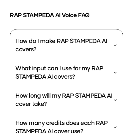
RAP STAMPEDA
AI Voice FAQ
How do I make RAP STAMPEDA AI
covers?
What input can I use for my RAP
STAMPEDA AI covers?
How long will my RAP STAMPEDA AI
cover take?
How many credits does each RAP
STAMPEDA AI cover use?