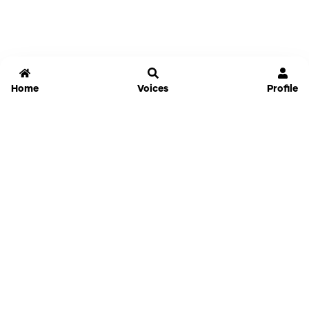
Home
Voices
Profile
Jammable
Home
Settings
Links
Pricing
Login
Sign Up