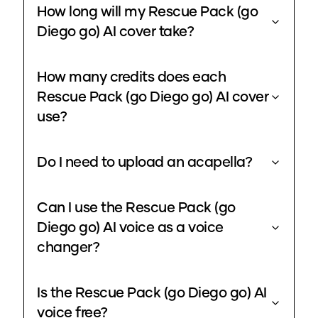
How long will my Rescue Pack (go
Diego go) AI cover take?
How many credits does each
Rescue Pack (go Diego go) AI cover
use?
Do I need to upload an acapella?
Can I use the Rescue Pack (go
Diego go) AI voice as a voice
changer?
Is the Rescue Pack (go Diego go) AI
voice free?