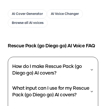
AI Cover Generator
AI Voice Changer
Browse all AI voices
Rescue Pack (go Diego go)
AI Voice FAQ
How do I make Rescue Pack (go
Diego go) AI covers?
What input can I use for my Rescue
Pack (go Diego go) AI covers?