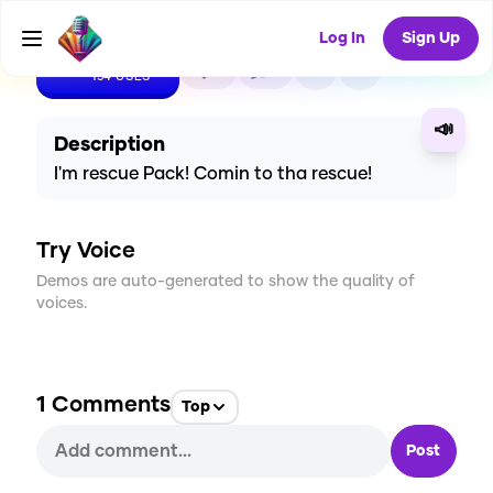
Log In
Sign Up
CREATE
5
1
154
USES
📣
Description
I'm rescue Pack! Comin to tha rescue!
Try Voice
Demos are auto-generated to show the quality of
voices.
1
Comments
Top
Post