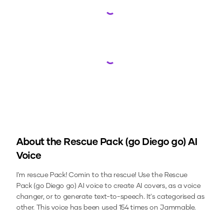
Loading...
Loading...
About the
Rescue Pack (go Diego go)
AI
Voice
I'm rescue Pack! Comin to tha rescue!
Use the
Rescue
Pack (go Diego go)
AI voice to create AI covers, as a voice
changer, or to generate text-to-speech.
It's categorised as
other.
This voice has been used 154 times on Jammable.