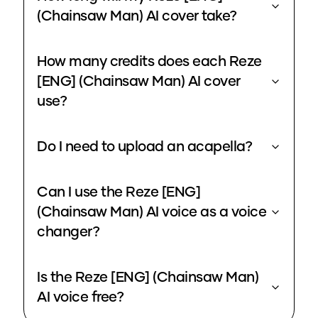
(Chainsaw Man) AI cover take?
How many credits does each Reze
[ENG] (Chainsaw Man) AI cover
use?
Do I need to upload an acapella?
Can I use the Reze [ENG]
(Chainsaw Man) AI voice as a voice
changer?
Is the Reze [ENG] (Chainsaw Man)
AI voice free?