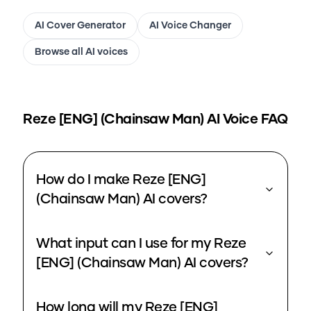
AI Cover Generator
AI Voice Changer
Browse all AI voices
Reze [ENG] (Chainsaw Man)
AI Voice FAQ
How do I make Reze [ENG]
(Chainsaw Man) AI covers?
What input can I use for my Reze
[ENG] (Chainsaw Man) AI covers?
How long will my Reze [ENG]