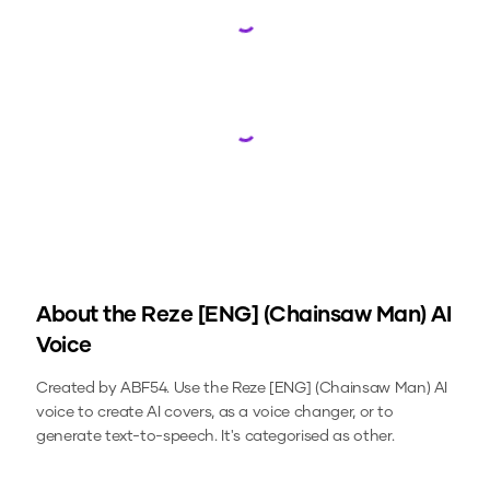
Loading...
Loading...
About the
Reze [ENG] (Chainsaw Man)
AI
Voice
Created by ABF54.
Use the
Reze [ENG] (Chainsaw Man)
AI
voice to create AI covers, as a voice changer, or to
generate text-to-speech.
It's categorised as other.