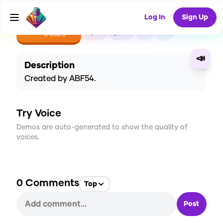
Log In
Sign Up
CREATE
0
0
0
USES
📣
Description
Created by ABF54.
Try Voice
Demos are auto-generated to show the quality of
voices.
0
Comments
Top
Post