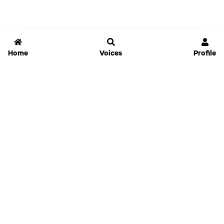
Home
Voices
Profile
Jammable
Home
Settings
Links
Pricing
Login
Sign Up