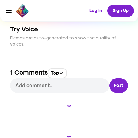
CREATE
3
1
23
USES
Log In
Sign Up
Try Voice
Demos are auto-generated to show the quality of
voices.
1
Comments
Top
Post
Loading...
Loading...