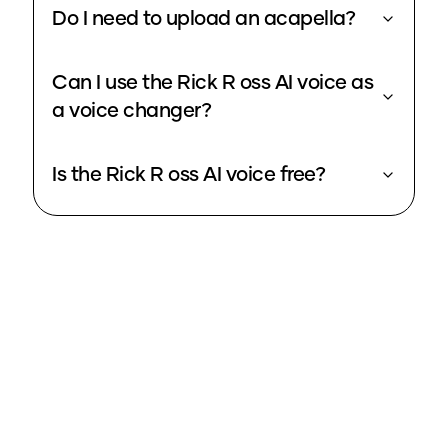
Do I need to upload an acapella?
Can I use the Rick R oss AI voice as
a voice changer?
Is the Rick R oss AI voice free?