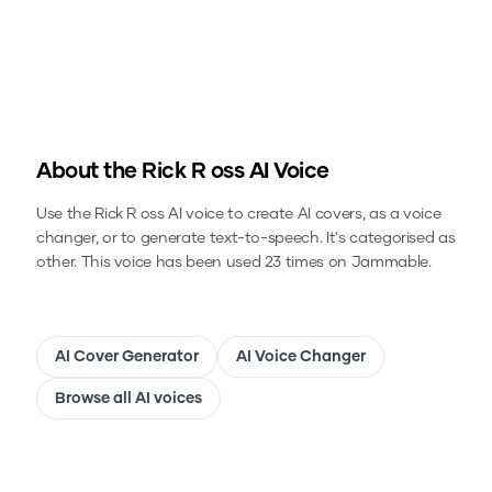
About the
Rick R oss
AI Voice
Use the
Rick R oss
AI voice to create AI covers, as a voice
changer, or to generate text-to-speech.
It's categorised as
other.
This voice has been used 23 times on Jammable.
AI Cover Generator
AI Voice Changer
Browse all AI voices