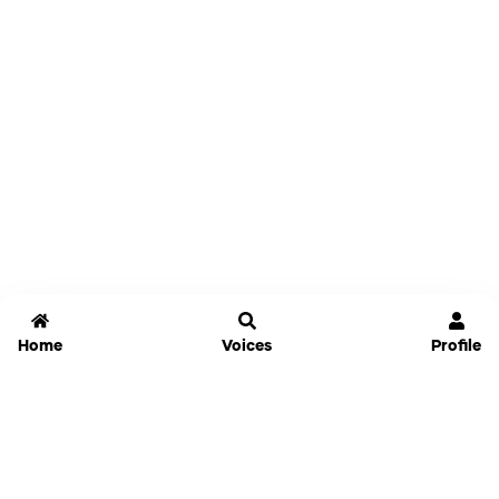
Home
Voices
Profile
Jammable
Home