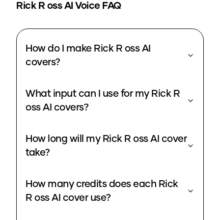
Rick R oss
AI Voice FAQ
How do I make Rick R oss AI
covers?
What input can I use for my Rick R
oss AI covers?
How long will my Rick R oss AI cover
take?
How many credits does each Rick
R oss AI cover use?