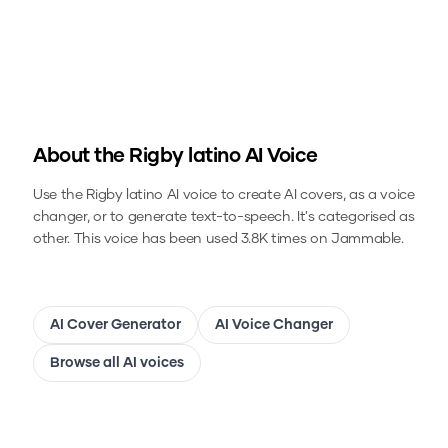
About the
Rigby latino
AI Voice
Use the
Rigby latino
AI voice to create AI covers, as a voice
changer, or to generate text-to-speech.
It's categorised as
other.
This voice has been used 3.8K times on Jammable.
AI Cover Generator
AI Voice Changer
Browse all AI voices