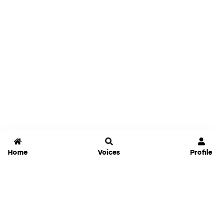
Home
Voices
Profile
Jammable
Home