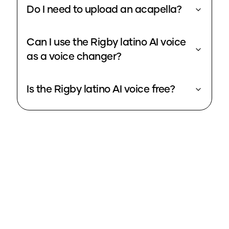
Do I need to upload an acapella?
Can I use the Rigby latino AI voice
as a voice changer?
Is the Rigby latino AI voice free?