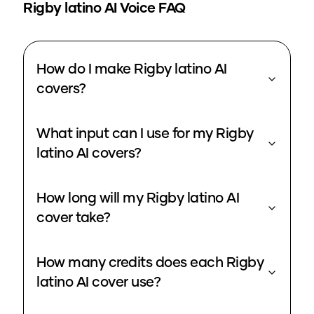
Rigby latino
AI Voice FAQ
How do I make Rigby latino AI
covers?
What input can I use for my Rigby
latino AI covers?
How long will my Rigby latino AI
cover take?
How many credits does each Rigby
latino AI cover use?