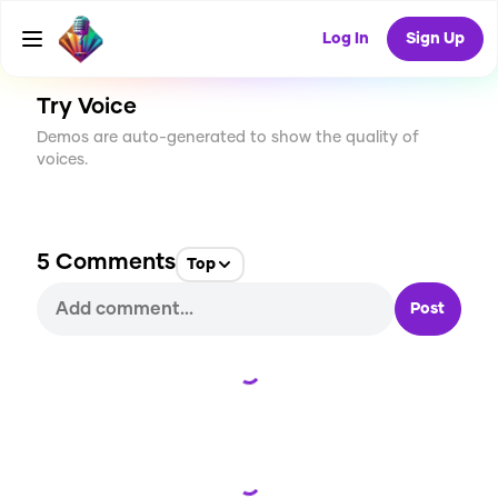
CREATE
33
5
3.8K
USES
Log In
Sign Up
Try Voice
Demos are auto-generated to show the quality of
voices.
5
Comments
Top
Post
Loading...
Loading...