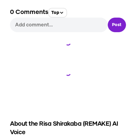
0
Comments
Top
Post
Loading...
Loading...
About the
Risa Shirakaba (REMAKE)
AI
Voice