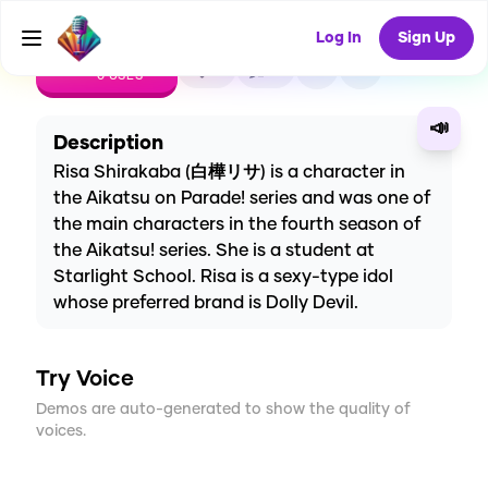
Log In
Sign Up
CREATE
0
0
0
USES
📣
Description
Risa Shirakaba (白樺リサ) is a character in
the Aikatsu on Parade! series and was one of
the main characters in the fourth season of
the Aikatsu! series. She is a student at
Starlight School. Risa is a sexy-type idol
whose preferred brand is Dolly Devil.
Try Voice
Demos are auto-generated to show the quality of
voices.