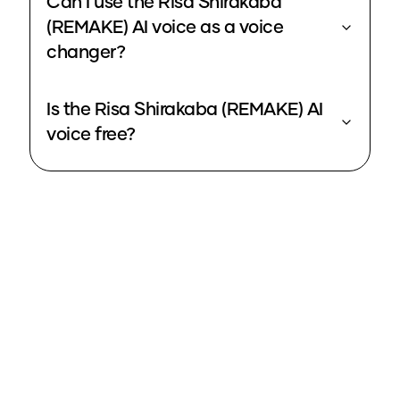
Can I use the Risa Shirakaba
(REMAKE) AI voice as a voice
changer?
Is the Risa Shirakaba (REMAKE) AI
voice free?