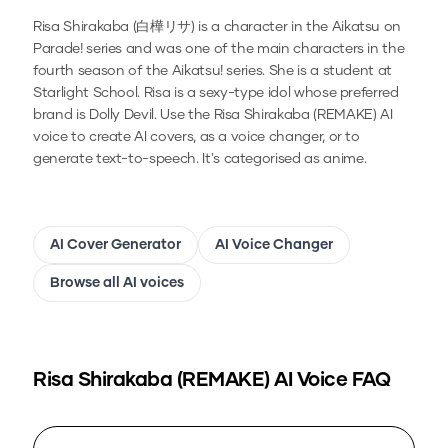
Risa Shirakaba (白樺リサ) is a character in the Aikatsu on
Parade! series and was one of the main characters in the
fourth season of the Aikatsu! series. She is a student at
Starlight School. Risa is a sexy-type idol whose preferred
brand is Dolly Devil.
Use the
Risa Shirakaba (REMAKE)
AI
voice to create AI covers, as a voice changer, or to
generate text-to-speech.
It's categorised as anime.
AI Cover Generator
AI Voice Changer
Browse all AI voices
Risa Shirakaba (REMAKE)
AI Voice FAQ