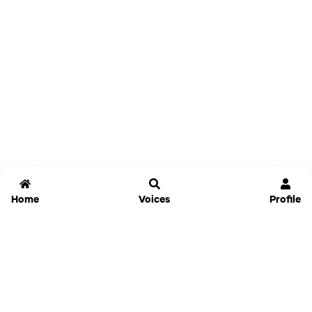
Home
Voices
Profile
Jammable
Home
Settings