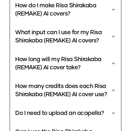
How do I make Risa Shirakaba
(REMAKE) AI covers?
What input can I use for my Risa
Shirakaba (REMAKE) AI covers?
How long will my Risa Shirakaba
(REMAKE) AI cover take?
How many credits does each Risa
Shirakaba (REMAKE) AI cover use?
Do I need to upload an acapella?